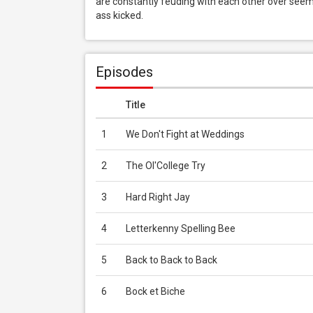
are constantly feuding with each other over seemi
ass kicked.
Episodes
Title
1
We Don't Fight at Weddings
2
The Ol'College Try
3
Hard Right Jay
4
Letterkenny Spelling Bee
5
Back to Back to Back
6
Bock et Biche