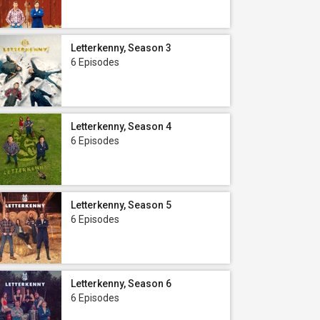
Letterkenny, Season 3
6 Episodes
Letterkenny, Season 4
6 Episodes
Letterkenny, Season 5
6 Episodes
Letterkenny, Season 6
6 Episodes