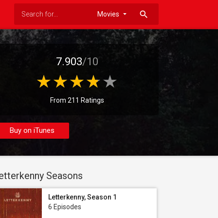
search
7.903
/10
From 211 Ratings
Buy on iTunes
etterkenny Seasons
Letterkenny, Season 1
6 Episodes