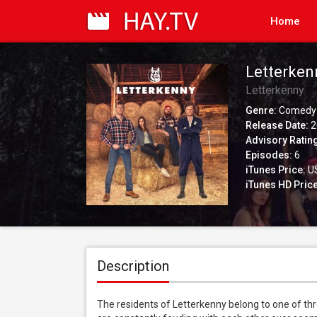
Home
Letterken
Letterkenny
Genre:
Comedy
Release Date:
2
Advisory Ratin
Episodes:
6
iTunes Price:
US
iTunes HD Price
Description
The residents of Letterkenny belong to one of thr