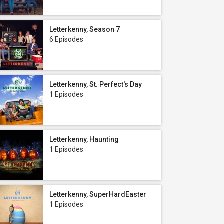
Letterkenny, Season 7
6 Episodes
Letterkenny, St. Perfect's Day
1 Episodes
Letterkenny, Haunting
1 Episodes
Letterkenny, SuperHardEaster
1 Episodes