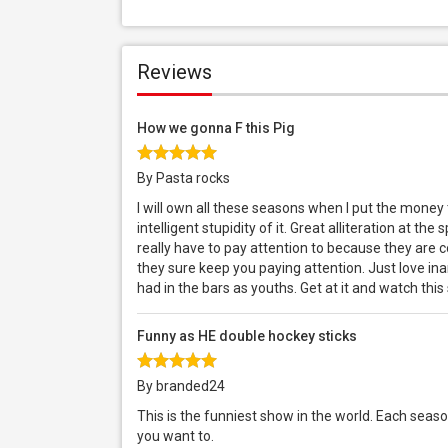
Reviews
How we gonna F this Pig
By Pasta rocks
I will own all these seasons when I put the money
intelligent stupidity of it. Great alliteration at t
really have to pay attention to because they are co
they sure keep you paying attention. Just love in
had in the bars as youths. Get at it and watch this
Funny as HE double hockey sticks
By branded24
This is the funniest show in the world. Each season 
you want to.