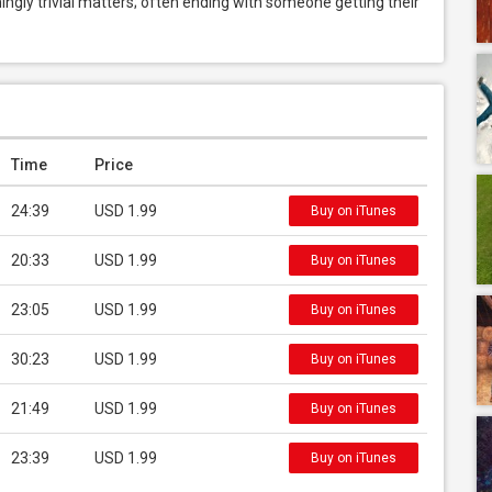
ngly trivial matters; often ending with someone getting their 
Time
Price
24:39
USD 1.99
Buy on iTunes
20:33
USD 1.99
Buy on iTunes
23:05
USD 1.99
Buy on iTunes
30:23
USD 1.99
Buy on iTunes
21:49
USD 1.99
Buy on iTunes
23:39
USD 1.99
Buy on iTunes