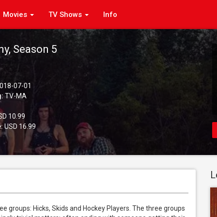
Movies
TV Shows
Info
ny, Season 5
018-07-01
g:
TV-MA
D 10.99
:
USD 16.99
L
ee groups: Hicks, Skids and Hockey Players. The three groups 