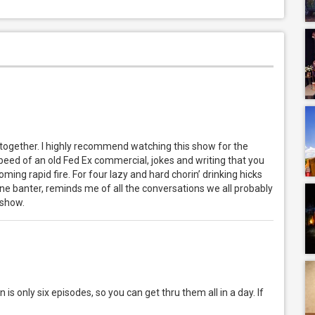
 together. I highly recommend watching this show for the
he speed of an old Fed Ex commercial, jokes and writing that you
ming rapid fire. For four lazy and hard chorin’ drinking hicks
ane banter, reminds me of all the conversations we all probably
 show.
is only six episodes, so you can get thru them all in a day. If