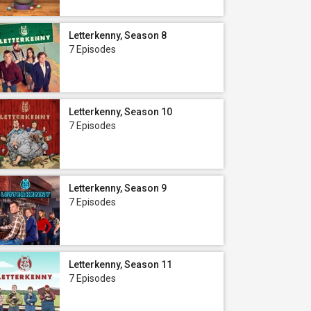
Letterkenny, Season 8
7 Episodes
Letterkenny, Season 10
7 Episodes
Letterkenny, Season 9
7 Episodes
Letterkenny, Season 11
7 Episodes