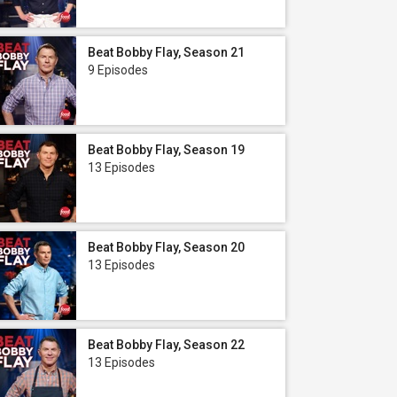
Beat Bobby Flay, Season 21
9 Episodes
Beat Bobby Flay, Season 19
13 Episodes
Beat Bobby Flay, Season 20
13 Episodes
Beat Bobby Flay, Season 22
13 Episodes