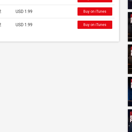
2
USD 1.99
Buy on iTunes
2
USD 1.99
Buy on iTunes