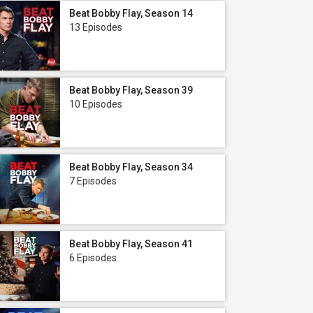
Beat Bobby Flay, Season 14
13 Episodes
Beat Bobby Flay, Season 39
10 Episodes
Beat Bobby Flay, Season 34
7 Episodes
Beat Bobby Flay, Season 41
6 Episodes