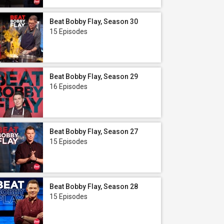
Beat Bobby Flay, Season 30
15 Episodes
Beat Bobby Flay, Season 29
16 Episodes
Beat Bobby Flay, Season 27
15 Episodes
Beat Bobby Flay, Season 28
15 Episodes