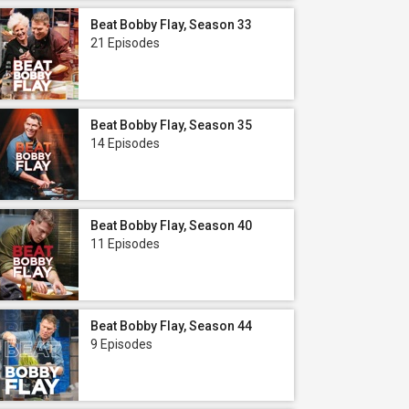
Beat Bobby Flay, Season 33
21 Episodes
Beat Bobby Flay, Season 35
14 Episodes
Beat Bobby Flay, Season 40
11 Episodes
Beat Bobby Flay, Season 44
9 Episodes