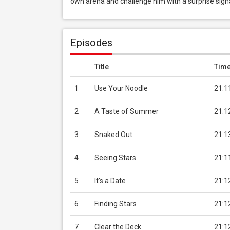
own arena and challenge him with a surprise sign
Episodes
Title
Tim
1
Use Your Noodle
21:1
2
A Taste of Summer
21:1
3
Snaked Out
21:1
4
Seeing Stars
21:1
5
It's a Date
21:1
6
Finding Stars
21:1
7
Clear the Deck
21:1