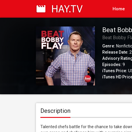
Home
Beat Bobb
Beat Bobby Fl
Genre:
Nonficti
Release Date:
2
Advisory Ratin
Episodes:
9
iTunes Price:
US
iTunes HD Price
Description
Talented chefs battle for the chance to take down