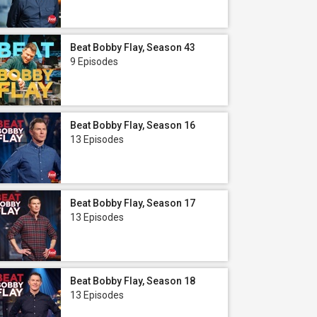
Beat Bobby Flay, Season 43
9 Episodes
Beat Bobby Flay, Season 16
13 Episodes
Beat Bobby Flay, Season 17
13 Episodes
Beat Bobby Flay, Season 18
13 Episodes