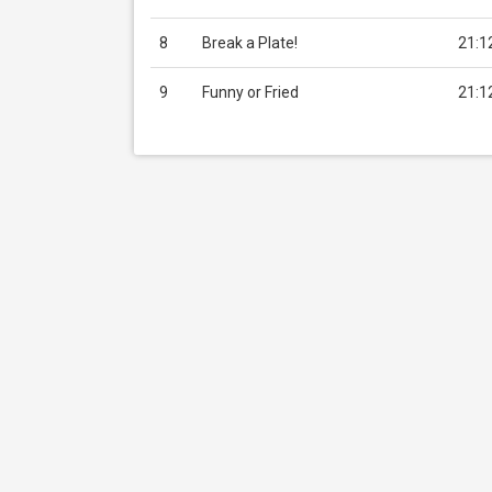
8
Break a Plate!
21:1
9
Funny or Fried
21:1