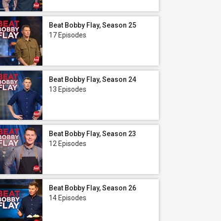
Beat Bobby Flay, Season 25
17 Episodes
Beat Bobby Flay, Season 24
13 Episodes
Beat Bobby Flay, Season 23
12 Episodes
Beat Bobby Flay, Season 26
14 Episodes