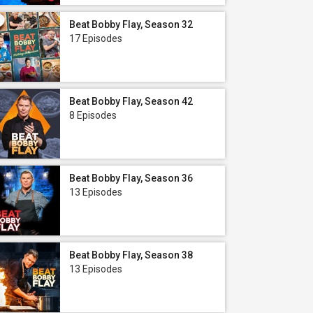
Beat Bobby Flay, Season 32
17 Episodes
Beat Bobby Flay, Season 42
8 Episodes
Beat Bobby Flay, Season 36
13 Episodes
Beat Bobby Flay, Season 38
13 Episodes