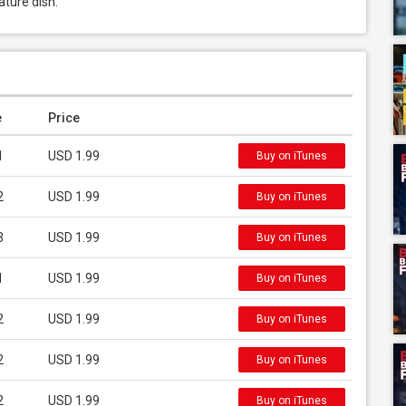
ature dish.
e
Price
1
USD 1.99
Buy on iTunes
2
USD 1.99
Buy on iTunes
3
USD 1.99
Buy on iTunes
1
USD 1.99
Buy on iTunes
2
USD 1.99
Buy on iTunes
2
USD 1.99
Buy on iTunes
2
USD 1.99
Buy on iTunes