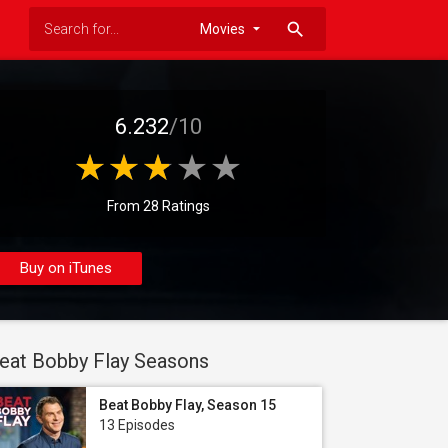
search
6.232
/10
From 28 Ratings
Buy on iTunes
eat Bobby Flay Seasons
Beat Bobby Flay, Season 15
13 Episodes