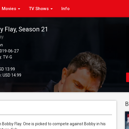
Movies
TV Shows
Info
y Flay, Season 21
ay
on
019-06-27
g:
TV-G
D 13.99
:
USD 14.99
B
 Bobby Flay. One is picked to compete against Bobby in his 