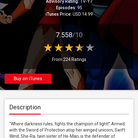
Advisory Rating:
TV-Y7
Episodes:
95
iTunes Price:
USD 14.99
7.558
/10
From 224 Ratings
Buy on iTunes
Description
"Where darkness rules, fights the champion of light!" Armed 
with the Sword of Protection atop her winged unicorn, Swift 
Wind, She-Ra, twin sister of He-Man, is the defender of 