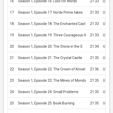
16
Season 1, Episode 16: Loss for Words
21:33
USD 2
17
Season 1, Episode 17: Horde Prime takes
21:33
USD 2
18
Season 1, Episode 18: The Enchanted Cast
21:33
USD 2
19
Season 1, Episode 19: Three Courageous H
21:33
USD 2
20
Season 1, Episode 20: The Stone in the S
21:34
USD 2
21
Season 1, Episode 21: The Crystal Castle
21:35
USD 2
22
Season 1, Episode 22: The Crown of Knowl
21:36
USD 2
23
Season 1, Episode 23: The Mines of Mondo
21:35
USD 2
24
Season 1, Episode 24: Small Problems
21:35
USD 2
25
Season 1, Episode 25: Book Burning
21:35
USD 2