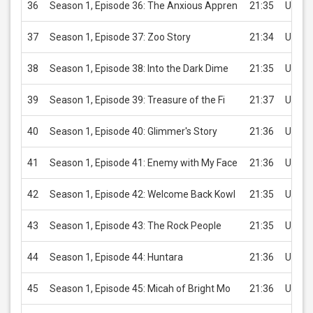
36
Season 1, Episode 36: The Anxious Appren
21:35
USD 2
37
Season 1, Episode 37: Zoo Story
21:34
USD 2
38
Season 1, Episode 38: Into the Dark Dime
21:35
USD 2
39
Season 1, Episode 39: Treasure of the Fi
21:37
USD 2
40
Season 1, Episode 40: Glimmer's Story
21:36
USD 2
41
Season 1, Episode 41: Enemy with My Face
21:36
USD 2
42
Season 1, Episode 42: Welcome Back Kowl
21:35
USD 2
43
Season 1, Episode 43: The Rock People
21:35
USD 2
44
Season 1, Episode 44: Huntara
21:36
USD 2
45
Season 1, Episode 45: Micah of Bright Mo
21:36
USD 2