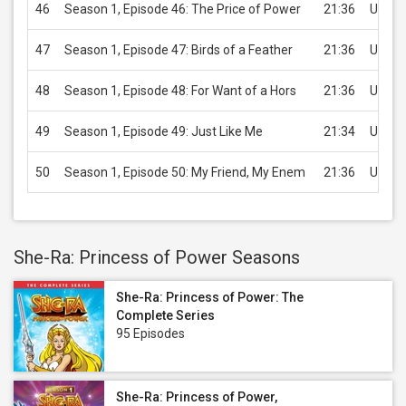
46
Season 1, Episode 46: The Price of Power
21:36
USD 2
47
Season 1, Episode 47: Birds of a Feather
21:36
USD 2
48
Season 1, Episode 48: For Want of a Hors
21:36
USD 2
49
Season 1, Episode 49: Just Like Me
21:34
USD 2
50
Season 1, Episode 50: My Friend, My Enem
21:36
USD 2
She-Ra: Princess of Power Seasons
She-Ra: Princess of Power: The
Complete Series
95 Episodes
She-Ra: Princess of Power,