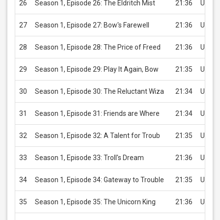
26
Season 1, Episode 26: The Eldritch Mist
21:36
USD 2
27
Season 1, Episode 27: Bow's Farewell
21:36
USD 2
28
Season 1, Episode 28: The Price of Freed
21:36
USD 2
29
Season 1, Episode 29: Play It Again, Bow
21:35
USD 2
30
Season 1, Episode 30: The Reluctant Wiza
21:34
USD 2
31
Season 1, Episode 31: Friends are Where
21:34
USD 2
32
Season 1, Episode 32: A Talent for Troub
21:35
USD 2
33
Season 1, Episode 33: Troll's Dream
21:36
USD 2
34
Season 1, Episode 34: Gateway to Trouble
21:35
USD 2
35
Season 1, Episode 35: The Unicorn King
21:36
USD 2