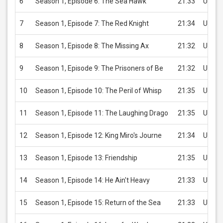
6
Season 1, Episode 6: The Sea Hawk
21:33
USD 2
7
Season 1, Episode 7: The Red Knight
21:34
USD 2
8
Season 1, Episode 8: The Missing Ax
21:32
USD 2
9
Season 1, Episode 9: The Prisoners of Be
21:32
USD 2
10
Season 1, Episode 10: The Peril of Whisp
21:35
USD 2
11
Season 1, Episode 11: The Laughing Drago
21:35
USD 2
12
Season 1, Episode 12: King Miro's Journe
21:34
USD 2
13
Season 1, Episode 13: Friendship
21:35
USD 2
14
Season 1, Episode 14: He Ain't Heavy
21:33
USD 2
15
Season 1, Episode 15: Return of the Sea
21:33
USD 2