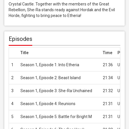
Crystal Castle. Together with the members of the Great 
Rebellion, She-Ra stands ready against Hordak and the Evil 
Horde, fighting to bring peace to Etheria!
Episodes
Title
Time
Price
1
Season 1, Episode 1: Into Etheria
21:36
USD 2
2
Season 1, Episode 2: Beast Island
21:34
USD 2
3
Season 1, Episode 3: She-Ra Unchained
21:32
USD 2
4
Season 1, Episode 4: Reunions
21:31
USD 2
5
Season 1, Episode 5: Battle for Bright M
21:31
USD 2