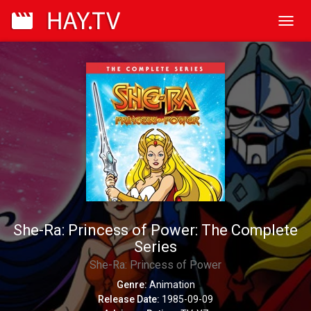
Toggl
navig
She-Ra: Princess of Power: The Complete
Series
She-Ra: Princess of Power
Genre:
Animation
Release Date:
1985-09-09