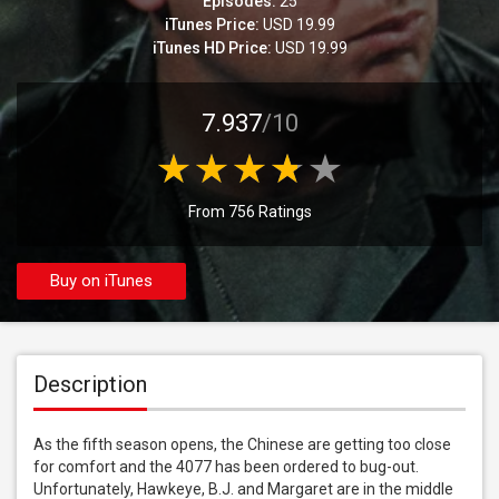
Episodes:
25
iTunes Price:
USD 19.99
iTunes HD Price:
USD 19.99
7.937
/10
From 756 Ratings
Buy on iTunes
Description
As the fifth season opens, the Chinese are getting too close 
for comfort and the 4077 has been ordered to bug-out. 
Unfortunately, Hawkeye, B.J. and Margaret are in the middle 