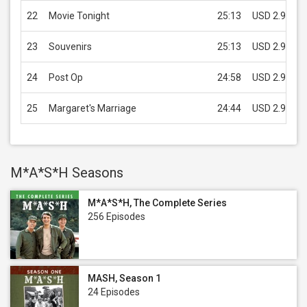
22
Movie Tonight
25:13
USD 2.99
23
Souvenirs
25:13
USD 2.99
24
Post Op
24:58
USD 2.99
25
Margaret's Marriage
24:44
USD 2.99
M*A*S*H Seasons
M*A*S*H, The Complete Series
256 Episodes
MASH, Season 1
24 Episodes