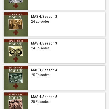
MASH, Season 2
24 Episodes
MASH, Season 3
24 Episodes
MASH, Season 4
25 Episodes
MASH, Season 5
25 Episodes