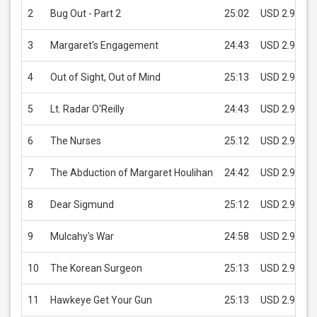
2
Bug Out - Part 2
25:02
USD 2.99
3
Margaret's Engagement
24:43
USD 2.99
4
Out of Sight, Out of Mind
25:13
USD 2.99
5
Lt. Radar O'Reilly
24:43
USD 2.99
6
The Nurses
25:12
USD 2.99
7
The Abduction of Margaret Houlihan
24:42
USD 2.99
8
Dear Sigmund
25:12
USD 2.99
9
Mulcahy's War
24:58
USD 2.99
10
The Korean Surgeon
25:13
USD 2.99
11
Hawkeye Get Your Gun
25:13
USD 2.99