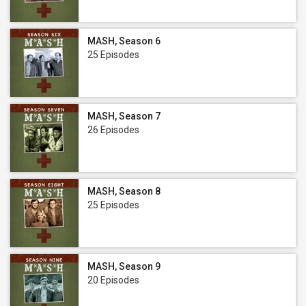
MASH, Season 6
25 Episodes
MASH, Season 7
26 Episodes
MASH, Season 8
25 Episodes
MASH, Season 9
20 Episodes