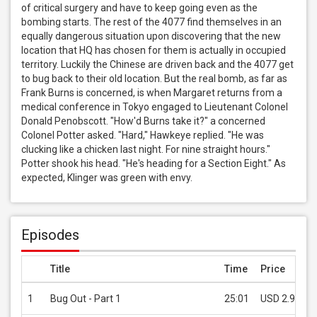
of critical surgery and have to keep going even as the 
bombing starts. The rest of the 4077 find themselves in an 
equally dangerous situation upon discovering that the new 
location that HQ has chosen for them is actually in occupied 
territory. Luckily the Chinese are driven back and the 4077 get 
to bug back to their old location. But the real bomb, as far as 
Frank Burns is concerned, is when Margaret returns from a 
medical conference in Tokyo engaged to Lieutenant Colonel 
Donald Penobscott. "How'd Burns take it?" a concerned 
Colonel Potter asked. "Hard," Hawkeye replied. "He was 
clucking like a chicken last night. For nine straight hours." 
Potter shook his head. "He's heading for a Section Eight." As 
expected, Klinger was green with envy.
Episodes
Title
Time
Price
1
Bug Out - Part 1
25:01
USD 2.99