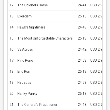
12
The Colonel's Horse
24:41
USD 2.99
13
Exorcism
25:13
USD 2.99
14
Hawk's Nightmare
24:43
USD 2.99
15
The Most Unforgettable Characters
25:13
USD 2.99
16
38 Across
24:42
USD 2.99
17
Ping Pong
24:58
USD 2.99
18
End Run
25:13
USD 2.99
19
Hepatitis
24:58
USD 2.99
20
Hanky Panky
25:13
USD 2.99
21
The General's Practitioner
24:43
USD 2.99