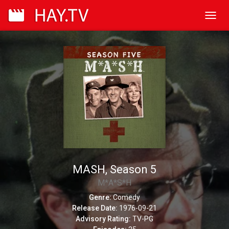
Toggl
navig
MASH, Season 5
M*A*S*H
Genre:
Comedy
Release Date:
1976-09-21
Advisory Rating:
TV-PG