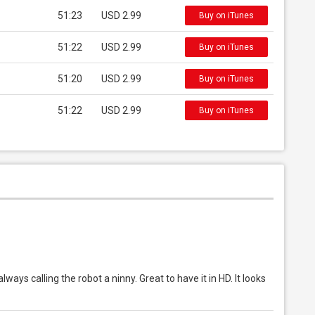
51:23
USD 2.99
Buy on iTunes
51:22
USD 2.99
Buy on iTunes
51:20
USD 2.99
Buy on iTunes
51:22
USD 2.99
Buy on iTunes
ays calling the robot a ninny. Great to have it in HD. It looks