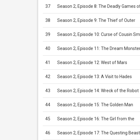
37
Season 2, Episode 8: The Deadly Games o
38
Season 2, Episode 9: The Thief of Outer
39
Season 2, Episode 10: Curse of Cousin Sm
40
Season 2, Episode 11: The Dream Monste
41
Season 2, Episode 12: West of Mars
42
Season 2, Episode 13: A Visit to Hades
43
Season 2, Episode 14: Wreck of the Robot
44
Season 2, Episode 15: The Golden Man
45
Season 2, Episode 16: The Girl from the
46
Season 2, Episode 17: The Questing Beast