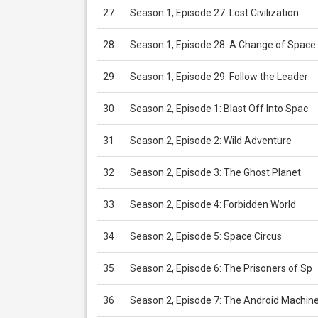
27
Season 1, Episode 27: Lost Civilization
28
Season 1, Episode 28: A Change of Space
29
Season 1, Episode 29: Follow the Leader
30
Season 2, Episode 1: Blast Off Into Spac
31
Season 2, Episode 2: Wild Adventure
32
Season 2, Episode 3: The Ghost Planet
33
Season 2, Episode 4: Forbidden World
34
Season 2, Episode 5: Space Circus
35
Season 2, Episode 6: The Prisoners of Sp
36
Season 2, Episode 7: The Android Machin