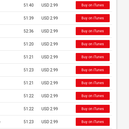
51:40
USD 2.99
Buy on iTunes
51:39
USD 2.99
Buy on iTunes
52:36
USD 2.99
Buy on iTunes
51:20
USD 2.99
Buy on iTunes
51:21
USD 2.99
Buy on iTunes
51:23
USD 2.99
Buy on iTunes
51:21
USD 2.99
Buy on iTunes
51:22
USD 2.99
Buy on iTunes
51:22
USD 2.99
Buy on iTunes
e
51:23
USD 2.99
Buy on iTunes