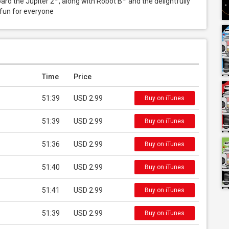
d the Jupiter 2™, along with Robot B™ and the delightfully 
 fun for everyone
Time
Price
51:39
USD 2.99
Buy on iTunes
51:39
USD 2.99
Buy on iTunes
51:36
USD 2.99
Buy on iTunes
51:40
USD 2.99
Buy on iTunes
51:41
USD 2.99
Buy on iTunes
51:39
USD 2.99
Buy on iTunes