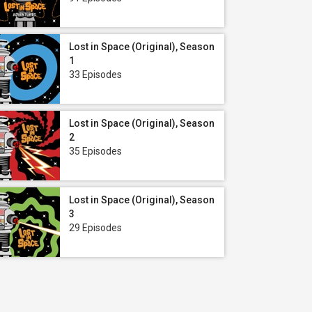
Lost in Space (Original), Season
1
33 Episodes
Lost in Space (Original), Season
2
35 Episodes
Lost in Space (Original), Season
3
29 Episodes