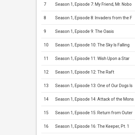
7
Season 1, Episode 7: My Friend, Mr. Nobo
8
Season 1, Episode 8: Invaders from the F
9
Season 1, Episode 9: The Oasis
10
Season 1, Episode 10: The Sky Is Falling
11
Season 1, Episode 11: Wish Upon a Star
12
Season 1, Episode 12: The Raft
13
Season 1, Episode 13: One of Our Dogs Is
14
Season 1, Episode 14: Attack of the Mons
15
Season 1, Episode 15: Return from Outer
16
Season 1, Episode 16: The Keeper, Pt. 1