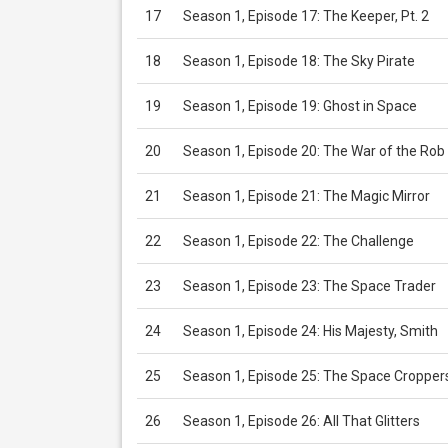
17
Season 1, Episode 17: The Keeper, Pt. 2
18
Season 1, Episode 18: The Sky Pirate
19
Season 1, Episode 19: Ghost in Space
20
Season 1, Episode 20: The War of the Rob
21
Season 1, Episode 21: The Magic Mirror
22
Season 1, Episode 22: The Challenge
23
Season 1, Episode 23: The Space Trader
24
Season 1, Episode 24: His Majesty, Smith
25
Season 1, Episode 25: The Space Cropper
26
Season 1, Episode 26: All That Glitters