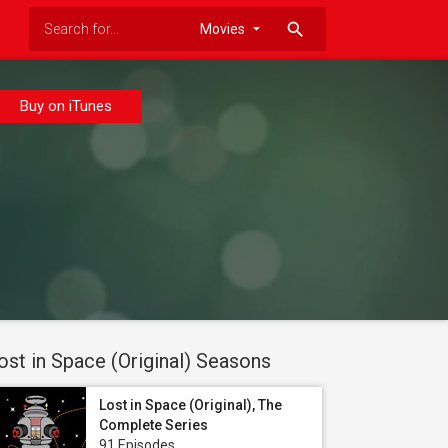
search
Buy on iTunes
ost in Space (Original) Seasons
Lost in Space (Original), The
Complete Series
91 Episodes