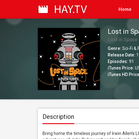
Home
Lost in Sp
Lost in Space 
Genre:
Sci-Fi &
Release Date:
1
Episodes:
91
iTunes Price:
US
iTunes HD Price
Description
Bring home the timeless journey of Irwin Allen’s 