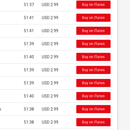
51:37
USD 2.99
Buy on iTunes
51:41
USD 2.99
Buy on iTunes
51:41
USD 2.99
Buy on iTunes
51:39
USD 2.99
Buy on iTunes
51:40
USD 2.99
Buy on iTunes
51:39
USD 2.99
Buy on iTunes
51:39
USD 2.99
Buy on iTunes
51:40
USD 2.99
Buy on iTunes
s
51:38
USD 2.99
Buy on iTunes
51:38
USD 2.99
Buy on iTunes