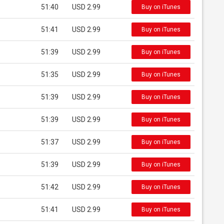
51:40
USD 2.99
Buy on iTunes
51:41
USD 2.99
Buy on iTunes
51:39
USD 2.99
Buy on iTunes
51:35
USD 2.99
Buy on iTunes
51:39
USD 2.99
Buy on iTunes
51:39
USD 2.99
Buy on iTunes
51:37
USD 2.99
Buy on iTunes
51:39
USD 2.99
Buy on iTunes
51:42
USD 2.99
Buy on iTunes
51:41
USD 2.99
Buy on iTunes