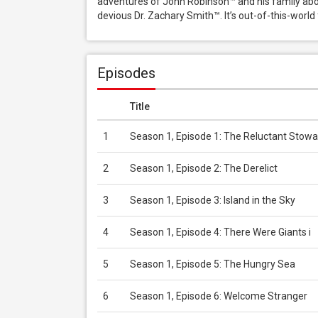
adventures of John Robinson™ and his family aboar
devious Dr. Zachary Smith™. It’s out-of-this-world
Episodes
Title
1
Season 1, Episode 1: The Reluctant Stowa
2
Season 1, Episode 2: The Derelict
3
Season 1, Episode 3: Island in the Sky
4
Season 1, Episode 4: There Were Giants i
5
Season 1, Episode 5: The Hungry Sea
6
Season 1, Episode 6: Welcome Stranger