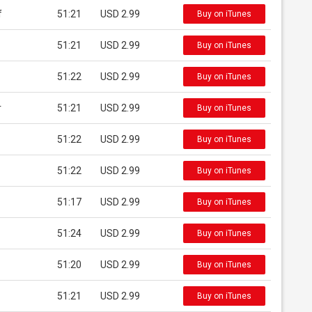
f
51:21
USD 2.99
Buy on iTunes
51:21
USD 2.99
Buy on iTunes
51:22
USD 2.99
Buy on iTunes
r
51:21
USD 2.99
Buy on iTunes
51:22
USD 2.99
Buy on iTunes
51:22
USD 2.99
Buy on iTunes
51:17
USD 2.99
Buy on iTunes
51:24
USD 2.99
Buy on iTunes
51:20
USD 2.99
Buy on iTunes
51:21
USD 2.99
Buy on iTunes