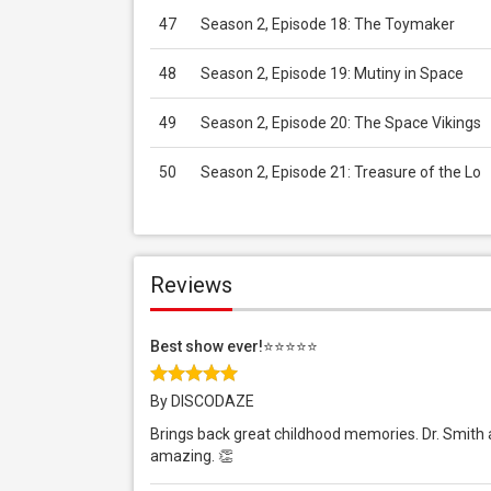
47
Season 2, Episode 18: The Toymaker
48
Season 2, Episode 19: Mutiny in Space
49
Season 2, Episode 20: The Space Vikings
50
Season 2, Episode 21: Treasure of the Lo
Reviews
Best show ever!⭐️⭐️⭐️⭐️⭐️
By DISCODAZE
Brings back great childhood memories. Dr. Smith alw
amazing. 👏