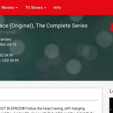
Movies
TV Shows
Info
ace (Original), The Complete Series
(Original)
 Fantasy
965-09-15
D 34.99
:
USD 34.99
L
LOST IN SPACE®! Follow the heart-racing, cliff-hanging 