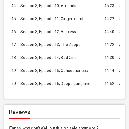
44
Season 3, Episode 10, Amends
45:23
USD 
45
Season 3, Episode 11, Gingerbread
44:22
USD 
46
Season 3, Episode 12, Helpless
44:40
USD 
47
Season 3, Episode 13, The Zeppo
44:22
USD 
48
Season 3, Episode 14, Bad Girls
44:30
USD 
49
Season 3, Episode 15, Consequences
44:14
USD 
50
Season 3, Episode 16, Doppelgangland
44:52
USD 
Reviews
iTunes, why don’t y’all put this on sale anymore.?