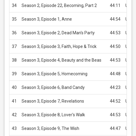
34
Season 2, Episode 22, Becoming, Part 2
44:11
USD 
35
Season 3, Episode 1, Anne
44:54
USD 
36
Season 3, Episode 2, Dead Man's Party
44:53
USD 
37
Season 3, Episode 3, Faith, Hope & Trick
44:50
USD 
38
Season 3, Episode 4, Beauty and the Beas
44:53
USD 
39
Season 3, Episode 5, Homecoming
44:48
USD 
40
Season 3, Episode 6, Band Candy
44:23
USD 
41
Season 3, Episode 7, Revelations
44:52
USD 
42
Season 3, Episode 8, Lover's Walk
44:53
USD 
43
Season 3, Episode 9, The Wish
44:47
USD 