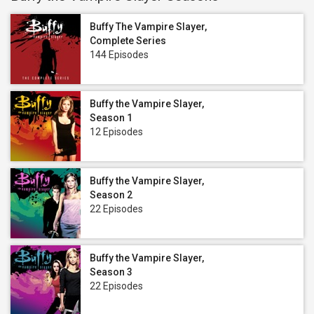
Buffy The Vampire Slayer,
Complete Series
144 Episodes
Buffy the Vampire Slayer,
Season 1
12 Episodes
Buffy the Vampire Slayer,
Season 2
22 Episodes
Buffy the Vampire Slayer,
Season 3
22 Episodes