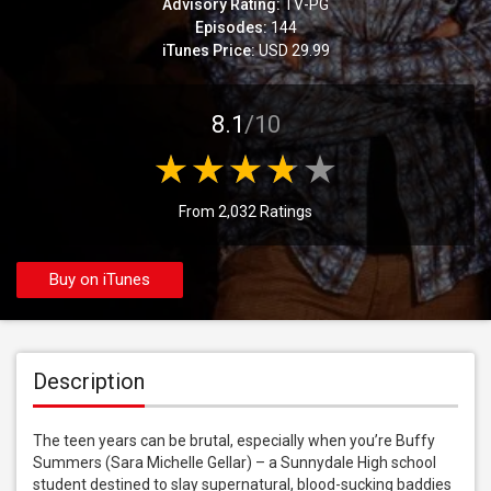
Advisory Rating:
TV-PG
Episodes:
144
iTunes Price:
USD 29.99
8.1
/10
From 2,032 Ratings
Buy on iTunes
Description
The teen years can be brutal, especially when you’re Buffy 
Summers (Sara Michelle Gellar) – a Sunnydale High school 
student destined to slay supernatural, blood-sucking baddies 