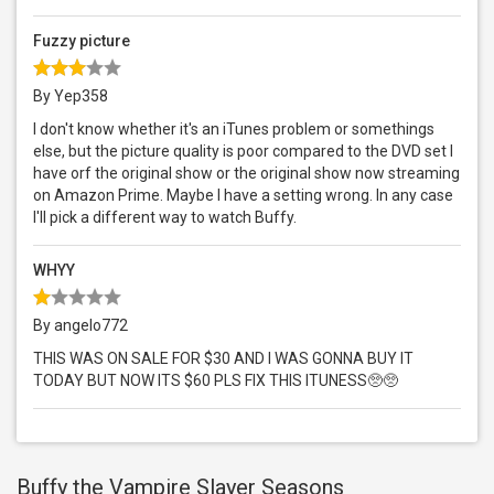
Fuzzy picture
By Yep358
I don't know whether it's an iTunes problem or somethings
else, but the picture quality is poor compared to the DVD set I
have orf the original show or the original show now streaming
on Amazon Prime. Maybe I have a setting wrong. In any case
I'll pick a different way to watch Buffy.
WHYY
By angelo772
THIS WAS ON SALE FOR $30 AND I WAS GONNA BUY IT
TODAY BUT NOW ITS $60 PLS FIX THIS ITUNESS🥺🥺
Buffy the Vampire Slayer Seasons