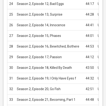
24
Season 2, Episode 12, Bad Eggs
44:17
USD 
25
Season 2, Episode 13, Surprise
44:28
USD 
26
Season 2, Episode 14, Innocence
44:41
USD 
27
Season 2, Episode 15, Phases
44:01
USD 
28
Season 2, Episode 16, Bewitched, Bothere
44:53
USD 
29
Season 2, Episode 17, Passion
44:12
USD 
30
Season 2, Episode 18, Killed By Death
43:50
USD 
31
Season 2, Episode 19, I Only Have Eyes f
44:32
USD 
32
Season 2, Episode 20, Go Fish
42:51
USD 
33
Season 2, Episode 21, Becoming, Part 1
44:48
USD 