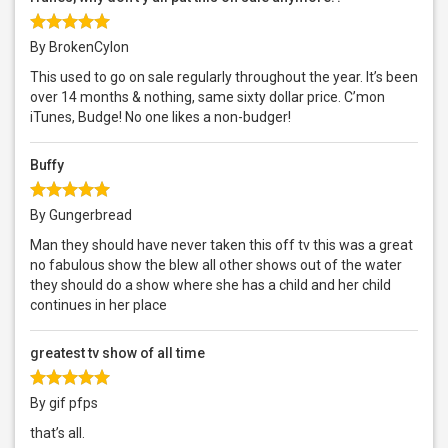
By BrokenCylon
This used to go on sale regularly throughout the year. It’s been
over 14 months & nothing, same sixty dollar price. C’mon
iTunes, Budge! No one likes a non-budger!
Buffy
By Gungerbread
Man they should have never taken this off tv this was a great
no fabulous show the blew all other shows out of the water
they should do a show where she has a child and her child
continues in her place
greatest tv show of all time
By gif pfps
that’s all.