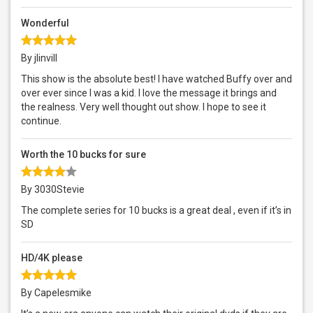
Wonderful
By jlinvill
This show is the absolute best! I have watched Buffy over and
over ever since I was a kid. I love the message it brings and
the realness. Very well thought out show. I hope to see it
continue.
Worth the 10 bucks for sure
By 3030Stevie
The complete series for 10 bucks is a great deal , even if it’s in
SD
HD/4K please
By Capelesmike