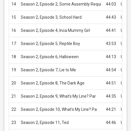
14
Season 2, Episode 2, Some Assembly Requi
44:03
USD 
15
Season 2, Episode 3, School Hard
44:43
USD 
16
Season 2, Episode 4, Inca Mummy Girl
44:41
USD 
17
Season 2, Episode 5, Reptile Boy
43:53
USD 
18
Season 2, Episode 6, Halloween
44:13
USD 
19
Season 2, Episode 7, Lie to Me
44:54
USD 
20
Season 2, Episode 8, The Dark Age
44:51
USD 
21
Season 2, Episode 9, What's My Line? Par
44:35
USD 
22
Season 2, Episode 10, What's My Line? Pa
44:21
USD 
23
Season 2, Episode 11, Ted
44:46
USD 