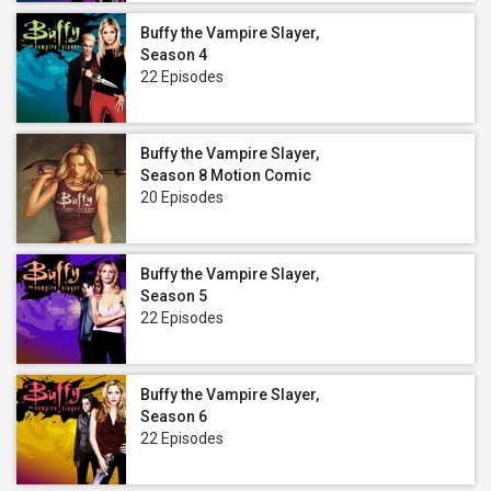
Buffy the Vampire Slayer,
Season 4
22 Episodes
Buffy the Vampire Slayer,
Season 8 Motion Comic
20 Episodes
Buffy the Vampire Slayer,
Season 5
22 Episodes
Buffy the Vampire Slayer,
Season 6
22 Episodes