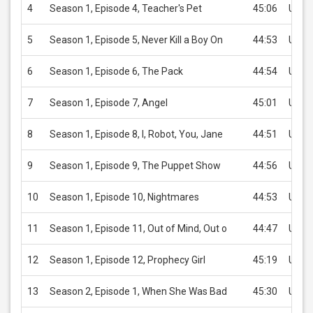
4
Season 1, Episode 4, Teacher's Pet
45:06
USD 
5
Season 1, Episode 5, Never Kill a Boy On
44:53
USD 
6
Season 1, Episode 6, The Pack
44:54
USD 
7
Season 1, Episode 7, Angel
45:01
USD 
8
Season 1, Episode 8, I, Robot, You, Jane
44:51
USD 
9
Season 1, Episode 9, The Puppet Show
44:56
USD 
10
Season 1, Episode 10, Nightmares
44:53
USD 
11
Season 1, Episode 11, Out of Mind, Out o
44:47
USD 
12
Season 1, Episode 12, Prophecy Girl
45:19
USD 
13
Season 2, Episode 1, When She Was Bad
45:30
USD 