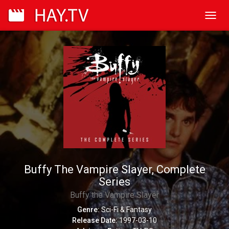
Toggl
navig
Buffy The Vampire Slayer, Complete
Series
Buffy the Vampire Slayer
Genre:
Sci-Fi & Fantasy
Release Date:
1997-03-10