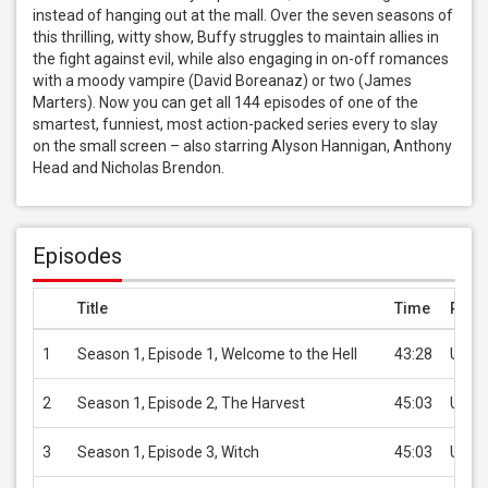
instead of hanging out at the mall. Over the seven seasons of 
this thrilling, witty show, Buffy struggles to maintain allies in 
the fight against evil, while also engaging in on-off romances 
with a moody vampire (David Boreanaz) or two (James 
Marters). Now you can get all 144 episodes of one of the 
smartest, funniest, most action-packed series every to slay 
on the small screen – also starring Alyson Hannigan, Anthony 
Head and Nicholas Brendon.
Episodes
Title
Time
Price
1
Season 1, Episode 1, Welcome to the Hell
43:28
USD 
2
Season 1, Episode 2, The Harvest
45:03
USD 
3
Season 1, Episode 3, Witch
45:03
USD 