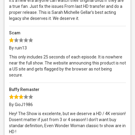
It’s a new era anyone can watch their original dvds if they are
a true fan. Just fix the issues From last HD transfer and do a
proper release. This is Sarah Michelle Gellar’s best acting
legacy she deserves it. We deserve it.
Scam
By ruin13
This only includes 25 seconds of each episode. It is nowhere
near the full show. The website announcing this product is not
a US site and gets flagged by the browser as not being
secure.
Buffy Remaster
By GioJ1986
Hey! The Show is excelente, but we deserve a HD / 4K version!
Dosent matter if just from 3 or 4 season! I don’t want buy
standar definition, Even Wonder Woman classic tv show are in
HD !