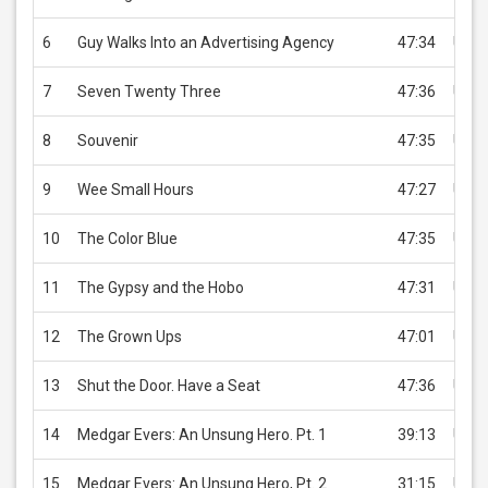
6
Guy Walks Into an Advertising Agency
47:34
USD 
7
Seven Twenty Three
47:36
USD 
8
Souvenir
47:35
USD 
9
Wee Small Hours
47:27
USD 
10
The Color Blue
47:35
USD 
11
The Gypsy and the Hobo
47:31
USD 
12
The Grown Ups
47:01
USD 
13
Shut the Door. Have a Seat
47:36
USD 
14
Medgar Evers: An Unsung Hero. Pt. 1
39:13
USD 
15
Medgar Evers: An Unsung Hero, Pt. 2
31:15
USD 