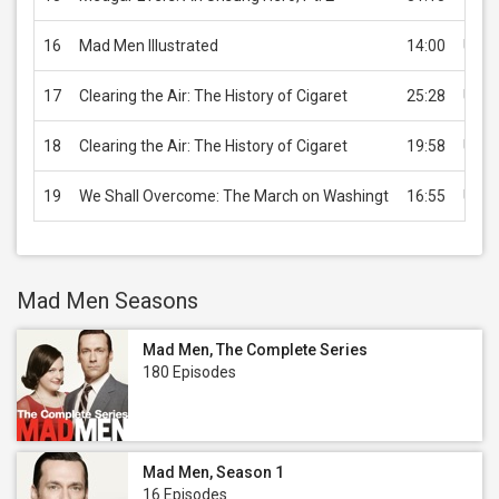
16
Mad Men Illustrated
14:00
USD 
17
Clearing the Air: The History of Cigaret
25:28
USD 
18
Clearing the Air: The History of Cigaret
19:58
USD 
19
We Shall Overcome: The March on Washingt
16:55
USD 
Mad Men Seasons
Mad Men, The Complete Series
180 Episodes
Mad Men, Season 1
16 Episodes