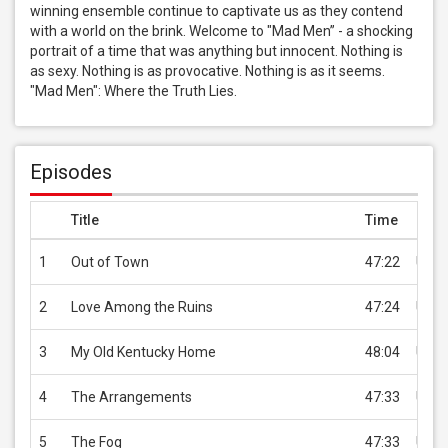
winning ensemble continue to captivate us as they contend 
with a world on the brink. Welcome to "Mad Men” - a shocking 
portrait of a time that was anything but innocent. Nothing is 
as sexy. Nothing is as provocative. Nothing is as it seems. 
"Mad Men": Where the Truth Lies.
Episodes
Title
Time
Pric
1
Out of Town
47:22
USD 
2
Love Among the Ruins
47:24
USD 
3
My Old Kentucky Home
48:04
USD 
4
The Arrangements
47:33
USD 
5
The Fog
47:33
USD 