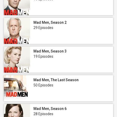
Mad Men, Season 2
29 Episodes
Mad Men, Season 3
19 Episodes
Mad Men, The Last Season
50 Episodes
Mad Men, Season 6
28 Episodes