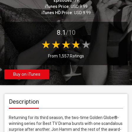
Episodes:
19
iTunes Price:
USD 9.99
iTunes HD Price:
USD 9.99
8.1
/10
From 1,557 Ratings
Buy on iTunes
Description
Returning for its third season, the two-time Golden Globe®-
winning series for Best TV Drama bursts with one scandalous 
surprise after another. Jon Hamm and the rest of the award-