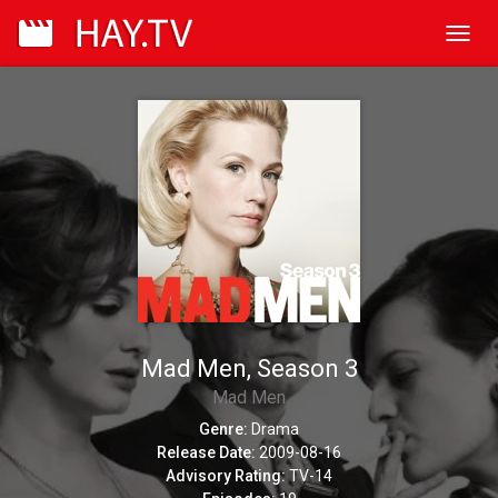
Toggl
navig
Mad Men, Season 3
Mad Men
Genre:
Drama
Release Date:
2009-08-16
Advisory Rating:
TV-14