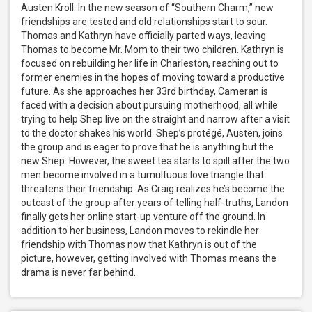
Austen Kroll. In the new season of “Southern Charm,” new 
friendships are tested and old relationships start to sour. 
Thomas and Kathryn have officially parted ways, leaving 
Thomas to become Mr. Mom to their two children. Kathryn is 
focused on rebuilding her life in Charleston, reaching out to 
former enemies in the hopes of moving toward a productive 
future. As she approaches her 33rd birthday, Cameran is 
faced with a decision about pursuing motherhood, all while 
trying to help Shep live on the straight and narrow after a visit 
to the doctor shakes his world. Shep’s protégé, Austen, joins 
the group and is eager to prove that he is anything but the 
new Shep. However, the sweet tea starts to spill after the two 
men become involved in a tumultuous love triangle that 
threatens their friendship. As Craig realizes he’s become the 
outcast of the group after years of telling half-truths, Landon 
finally gets her online start-up venture off the ground. In 
addition to her business, Landon moves to rekindle her 
friendship with Thomas now that Kathryn is out of the 
picture, however, getting involved with Thomas means the 
drama is never far behind.