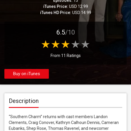
Episodes:
15
iTunes Price:
USD 12.99
iTunes HD Price:
USD 14.99
6.5
/10
From 11 Ratings
Buy on iTunes
Description
“Southern Charm” returns with cast members Landon 
Clements, Craig Conover, Kathryn Calhoun Dennis, Cameran 
Eubanks, Shep Rose, Thomas Ravenel, and newcomer 