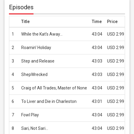
Episodes
Title
Time
Price
1
While the Kat's Away...
43:04
USD 2.99
2
Roamin' Holiday
43:04
USD 2.99
3
Step and Release
43:03
USD 2.99
4
ShepWrecked
43:03
USD 2.99
5
Craig of All Trades, Master of None
43:04
USD 2.99
6
To Liver and Die in Charleston
43:01
USD 2.99
7
Fowl Play
43:04
USD 2.99
8
Sari, Not Sari...
43:04
USD 2.99