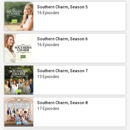
Southern Charm, Season 5
16 Episodes
Southern Charm, Season 6
16 Episodes
Southern Charm, Season 7
13 Episodes
Southern Charm, Season 8
17 Episodes