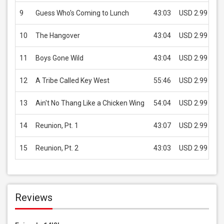
9
Guess Who's Coming to Lunch
43:03
USD 2.99
10
The Hangover
43:04
USD 2.99
11
Boys Gone Wild
43:04
USD 2.99
12
A Tribe Called Key West
55:46
USD 2.99
13
Ain't No Thang Like a Chicken Wing
54:04
USD 2.99
14
Reunion, Pt. 1
43:07
USD 2.99
15
Reunion, Pt. 2
43:03
USD 2.99
Reviews