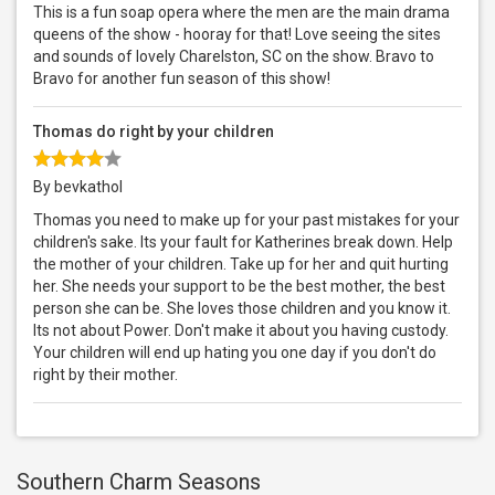
This is a fun soap opera where the men are the main drama
queens of the show - hooray for that! Love seeing the sites
and sounds of lovely Charelston, SC on the show. Bravo to
Bravo for another fun season of this show!
Thomas do right by your children
By bevkathol
Thomas you need to make up for your past mistakes for your
children's sake. Its your fault for Katherines break down. Help
the mother of your children. Take up for her and quit hurting
her. She needs your support to be the best mother, the best
person she can be. She loves those children and you know it.
Its not about Power. Don't make it about you having custody.
Your children will end up hating you one day if you don't do
right by their mother.
Southern Charm Seasons