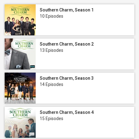
Southern Charm, Season 1
10 Episodes
Southern Charm, Season 2
13 Episodes
Southern Charm, Season 3
14 Episodes
Southern Charm, Season 4
15 Episodes