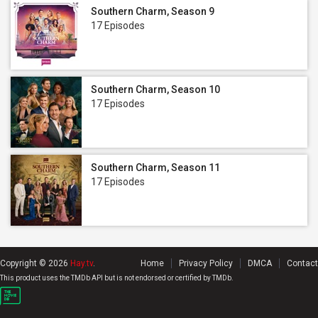
Southern Charm, Season 9
17 Episodes
Southern Charm, Season 10
17 Episodes
Southern Charm, Season 11
17 Episodes
Copyright © 2026
Hay.tv
.
Home
Privacy Policy
DMCA
Contact
This product uses the TMDb API but is not endorsed or certified by TMDb.