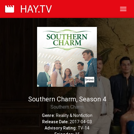
Toggl
navig
Southern Charm, Season 4
Southern Charm
Genre:
Reality & Nonfiction
Release Date:
2017-04-03
Advisory Rating:
TV-14