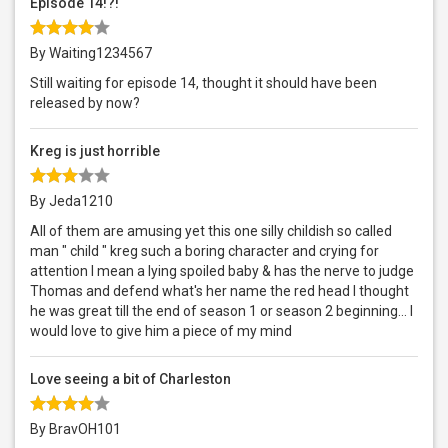
Episode 14!?!
By Waiting1234567
Still waiting for episode 14, thought it should have been
released by now?
Kreg is just horrible
By Jeda1210
All of them are amusing yet this one silly childish so called
man " child " kreg such a boring character and crying for
attention I mean a lying spoiled baby & has the nerve to judge
Thomas and defend what's her name the red head I thought
he was great till the end of season 1 or season 2 beginning... I
would love to give him a piece of my mind
Love seeing a bit of Charleston
By BravOH101