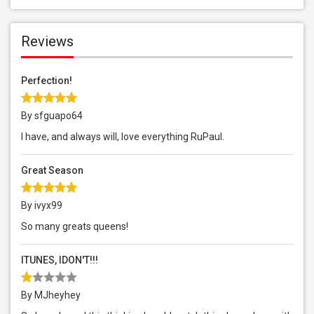
Reviews
Perfection!
By sfguapo64
I have, and always will, love everything RuPaul.
Great Season
By ivyx99
So many greats queens!
ITUNES, IDON'T!!!
By MJheyhey