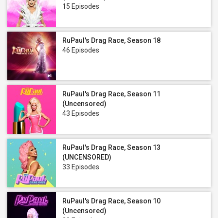
15 Episodes
RuPaul's Drag Race, Season 18
46 Episodes
RuPaul's Drag Race, Season 11
(Uncensored)
43 Episodes
RuPaul's Drag Race, Season 13
(UNCENSORED)
33 Episodes
RuPaul's Drag Race, Season 10
(Uncensored)