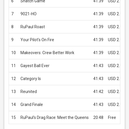
6
Snatch Game
41:39
USD 2.99
7
9021-HO
41:39
USD 2.99
8
RuPaul Roast
41:39
USD 2.99
9
Your Pilot's On Fire
41:39
USD 2.99
10
Makeovers: Crew Better Work
41:39
USD 2.99
11
Gayest Ball Ever
41:43
USD 2.99
12
Category Is
41:43
USD 2.99
13
Reunited
41:42
USD 2.99
14
Grand Finale
41:43
USD 2.99
15
RuPaul's Drag Race: Meet the Queens
20:48
Free