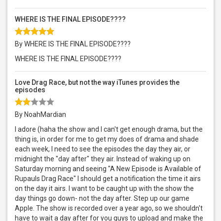
WHERE IS THE FINAL EPISODE????
By WHERE IS THE FINAL EPISODE????
WHERE IS THE FINAL EPISODE????
Love Drag Race, but not the way iTunes provides the
episodes
By NoahMardian
I adore (haha the show and I can't get enough drama, but the
thing is, in order for me to get my does of drama and shade
each week, I need to see the episodes the day they air, or
midnight the "day after" they air. Instead of waking up on
Saturday morning and seeing "A New Episode is Available of
Rupauls Drag Race" I should get a notification the time it airs
on the day it airs. I want to be caught up with the show the
day things go down- not the day after. Step up our game
Apple. The show is recorded over a year ago, so we shouldn't
have to wait a day after for you guys to upload and make the