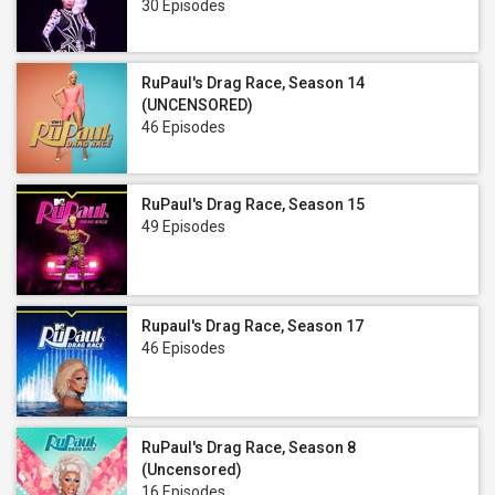
30 Episodes
RuPaul's Drag Race, Season 14
(UNCENSORED)
46 Episodes
RuPaul's Drag Race, Season 15
49 Episodes
Rupaul's Drag Race, Season 17
46 Episodes
RuPaul's Drag Race, Season 8
(Uncensored)
16 Episodes