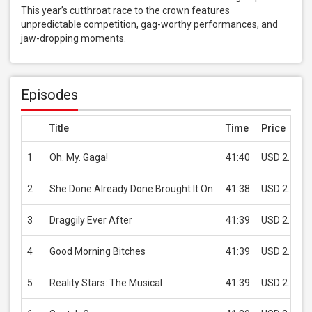
This year’s cutthroat race to the crown features 
unpredictable competition, gag-worthy performances, and 
jaw-dropping moments.
Episodes
Title
Time
Price
1
Oh. My. Gaga!
41:40
USD 2.99
2
She Done Already Done Brought It On
41:38
USD 2.99
3
Draggily Ever After
41:39
USD 2.99
4
Good Morning Bitches
41:39
USD 2.99
5
Reality Stars: The Musical
41:39
USD 2.99