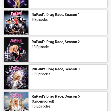
RuPaul's Drag Race, Season 1
9 Episodes
RuPaul's Drag Race, Season 2
13 Episodes
RuPaul's Drag Race, Season 3
17 Episodes
RuPaul's Drag Race, Season 5
(Uncensored)
16 Episodes