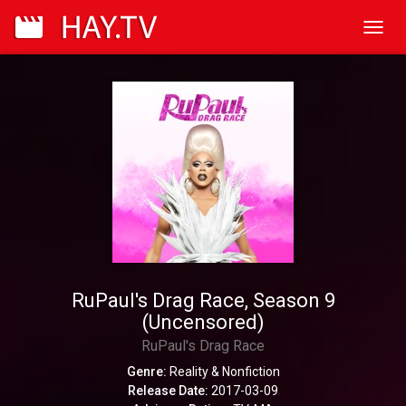
Toggl
navig
RuPaul's Drag Race, Season 9
(Uncensored)
RuPaul's Drag Race
Genre:
Reality & Nonfiction
Release Date:
2017-03-09