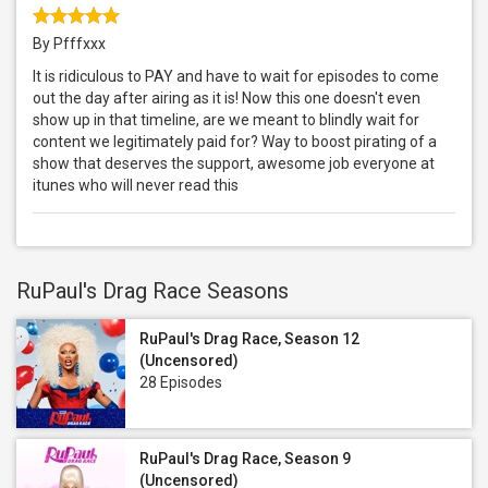
By Pfffxxx
It is ridiculous to PAY and have to wait for episodes to come
out the day after airing as it is! Now this one doesn't even
show up in that timeline, are we meant to blindly wait for
content we legitimately paid for? Way to boost pirating of a
show that deserves the support, awesome job everyone at
itunes who will never read this
RuPaul's Drag Race Seasons
RuPaul's Drag Race, Season 12
(Uncensored)
28 Episodes
RuPaul's Drag Race, Season 9
(Uncensored)