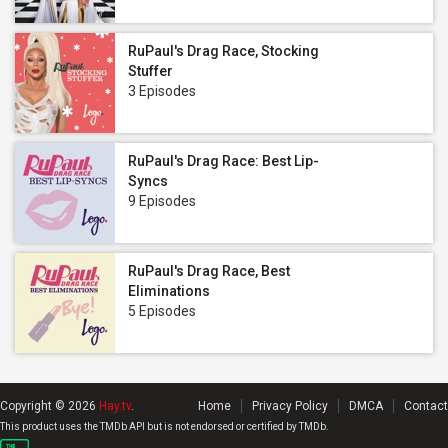
RuPaul's Drag Race, Stocking
Stuffer
3 Episodes
RuPaul's Drag Race: Best Lip-
Syncs
9 Episodes
RuPaul's Drag Race, Best
Eliminations
5 Episodes
Copyright © 2026
Hay.tv
.
Home
Privacy Policy
DMCA
Contact
This product uses the TMDb API but is not endorsed or certified by TMDb.