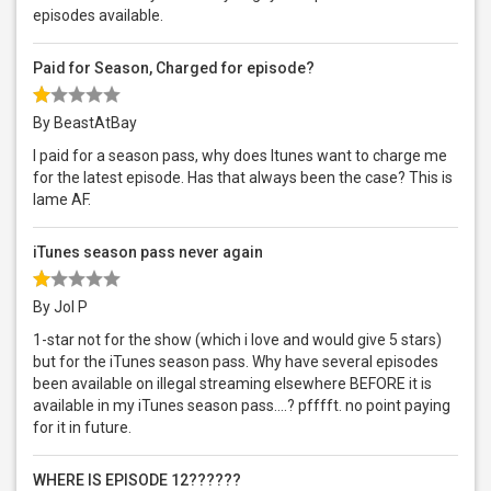
episodes available.
Paid for Season, Charged for episode?
By BeastAtBay
I paid for a season pass, why does Itunes want to charge me
for the latest episode. Has that always been the case? This is
lame AF.
iTunes season pass never again
By Jol P
1-star not for the show (which i love and would give 5 stars)
but for the iTunes season pass. Why have several episodes
been available on illegal streaming elsewhere BEFORE it is
available in my iTunes season pass….? pfffft. no point paying
for it in future.
WHERE IS EPISODE 12??????