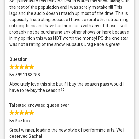
So I purchased this thinking I could watch this show along with
the rest of the population and I was sorely mistaken!!! This
lags and the audio doesn't match up most of the time! This is
especially frustrating because I have several other streaming
subscriptions and have had no issues with any of those. I will
probably not be purchasing any other shows on here because
in my opinion this was NOT worth the money! PS the one star
was not a rating of the show, Rupaul's Drag Race is great!
Question
By 8991183758
Absolutely love this site but if I buy the season pass would I
have to re-buy the season??
Talented crowned queen ever
By Kaztrov
Great winner, leading the new style of performing arts. Well
deserved Sacha!