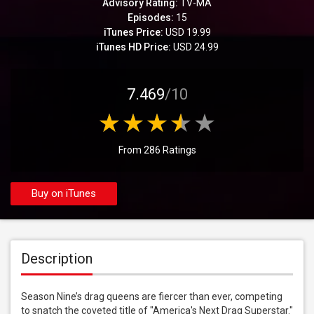
Advisory Rating:
TV-MA
Episodes:
15
iTunes Price:
USD 19.99
iTunes HD Price:
USD 24.99
7.469
/10
From 286 Ratings
Buy on iTunes
Description
Season Nine’s drag queens are fiercer than ever, competing 
to snatch the coveted title of "America's Next Drag Superstar." 