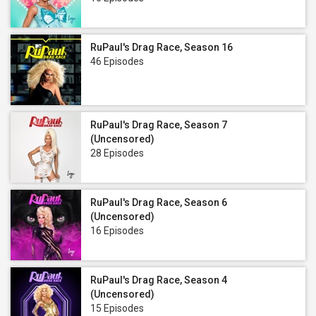
RuPaul's Drag Race, Season 16
46 Episodes
RuPaul's Drag Race, Season 7
(Uncensored)
28 Episodes
RuPaul's Drag Race, Season 6
(Uncensored)
16 Episodes
RuPaul's Drag Race, Season 4
(Uncensored)
15 Episodes