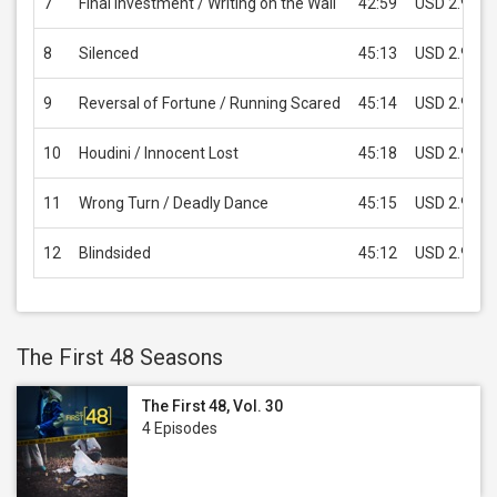
7
Final Investment / Writing on the Wall
42:59
USD 2.99
8
Silenced
45:13
USD 2.99
9
Reversal of Fortune / Running Scared
45:14
USD 2.99
10
Houdini / Innocent Lost
45:18
USD 2.99
11
Wrong Turn / Deadly Dance
45:15
USD 2.99
12
Blindsided
45:12
USD 2.99
The First 48 Seasons
The First 48, Vol. 30
4 Episodes