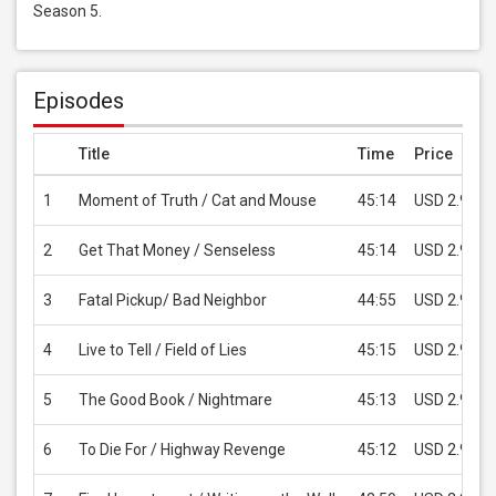
Season 5.
Episodes
Title
Time
Price
1
Moment of Truth / Cat and Mouse
45:14
USD 2.99
2
Get That Money / Senseless
45:14
USD 2.99
3
Fatal Pickup/ Bad Neighbor
44:55
USD 2.99
4
Live to Tell / Field of Lies
45:15
USD 2.99
5
The Good Book / Nightmare
45:13
USD 2.99
6
To Die For / Highway Revenge
45:12
USD 2.99