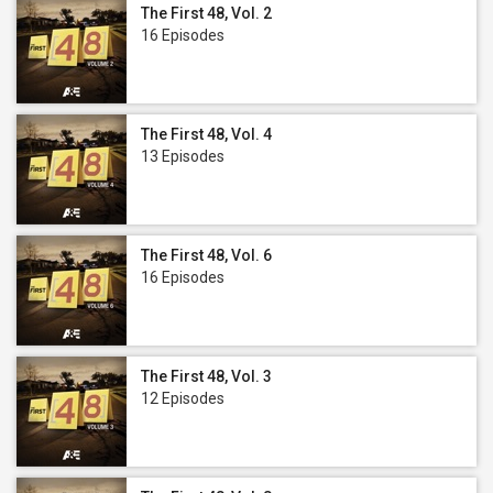
The First 48, Vol. 2
16 Episodes
The First 48, Vol. 4
13 Episodes
The First 48, Vol. 6
16 Episodes
The First 48, Vol. 3
12 Episodes