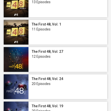
13 Episodes
The First 48, Vol. 1
11 Episodes
The First 48, Vol. 27
12 Episodes
The First 48, Vol. 24
20 Episodes
The First 48, Vol. 19