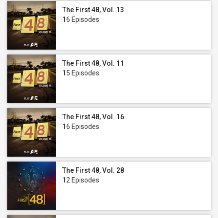
The First 48, Vol. 13
16 Episodes
The First 48, Vol. 11
15 Episodes
The First 48, Vol. 16
16 Episodes
The First 48, Vol. 28
12 Episodes