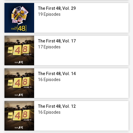
The First 48, Vol. 29
19 Episodes
The First 48, Vol. 17
17 Episodes
The First 48, Vol. 14
16 Episodes
The First 48, Vol. 12
16 Episodes