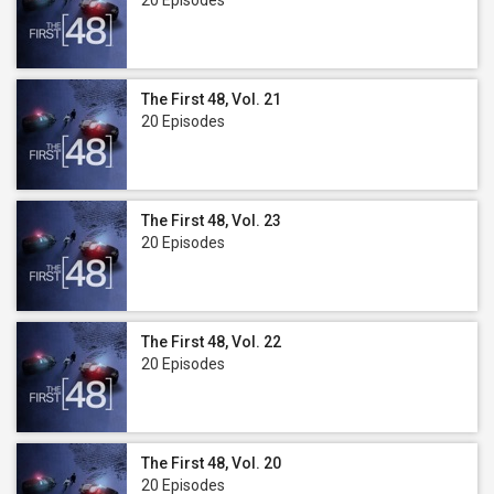
20 Episodes
The First 48, Vol. 21
20 Episodes
The First 48, Vol. 23
20 Episodes
The First 48, Vol. 22
20 Episodes
The First 48, Vol. 20
20 Episodes