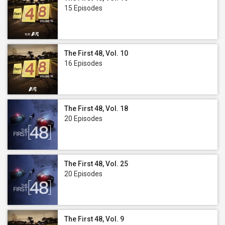
15 Episodes
The First 48, Vol. 10
16 Episodes
The First 48, Vol. 18
20 Episodes
The First 48, Vol. 25
20 Episodes
The First 48, Vol. 9