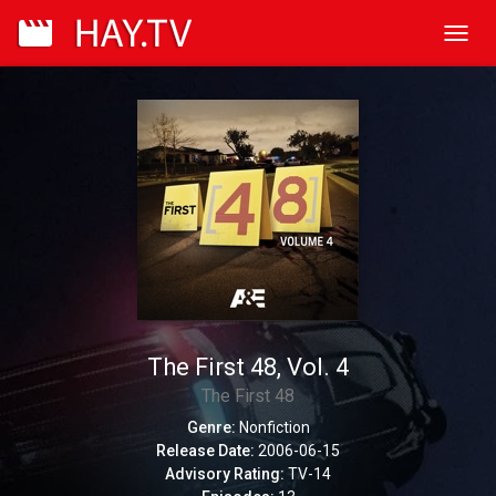
Toggl
navig
The First 48, Vol. 4
The First 48
Genre:
Nonfiction
Release Date:
2006-06-15
Advisory Rating:
TV-14