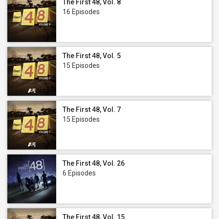
The First 48, Vol. 8
16 Episodes
The First 48, Vol. 5
15 Episodes
The First 48, Vol. 7
15 Episodes
The First 48, Vol. 26
6 Episodes
The First 48, Vol. 15