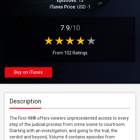
Episodes:
13
iTunes Price:
USD -1
7.9
/10
From 102 Ratings
Buy on iTunes
Description
The First 48® offers viewers unprecedented access to every 
step of the judicial process from crime scene to courtroom. 
Starting with an investigation, and going to the trial, the 
verdict and beyond, Volume 4 contains episodes from 