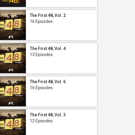
The First 48, Vol. 2
16 Episodes
The First 48, Vol. 4
13 Episodes
The First 48, Vol. 6
16 Episodes
The First 48, Vol. 3
12 Episodes