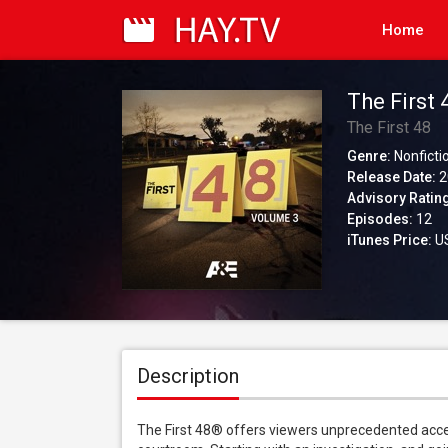
Home
The First 4
The First 48
Genre:
Nonficti
Release Date:
2
Advisory Ratin
Episodes:
12
iTunes Price:
US
Description
The First 48® offers viewers unprecedented access