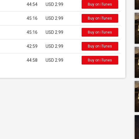
44:54
USD 2.99
Buy on iTunes
45:16
USD 2.99
Buy on iTunes
45:16
USD 2.99
Buy on iTunes
42:59
USD 2.99
Buy on iTunes
44:58
USD 2.99
Buy on iTunes