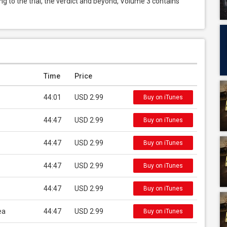
ng to the trial, the verdict and beyond, Volume 3 contains 
Time
Price
44:01
USD 2.99
Buy on iTunes
44:47
USD 2.99
Buy on iTunes
44:47
USD 2.99
Buy on iTunes
44:47
USD 2.99
Buy on iTunes
44:47
USD 2.99
Buy on iTunes
ea
44:47
USD 2.99
Buy on iTunes