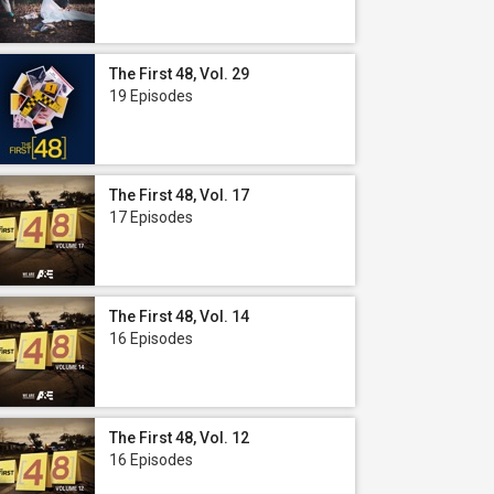
The First 48, Vol. 29
19 Episodes
The First 48, Vol. 17
17 Episodes
The First 48, Vol. 14
16 Episodes
The First 48, Vol. 12
16 Episodes