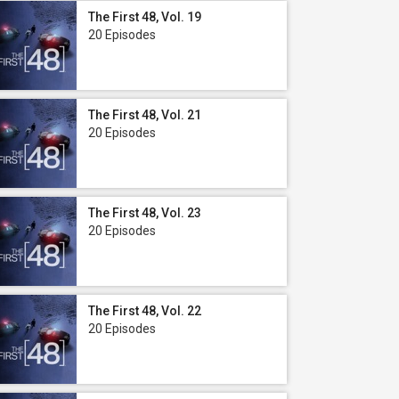
The First 48, Vol. 19
20 Episodes
The First 48, Vol. 21
20 Episodes
The First 48, Vol. 23
20 Episodes
The First 48, Vol. 22
20 Episodes