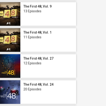
The First 48, Vol. 9
13 Episodes
The First 48, Vol. 1
11 Episodes
The First 48, Vol. 27
12 Episodes
The First 48, Vol. 24
20 Episodes