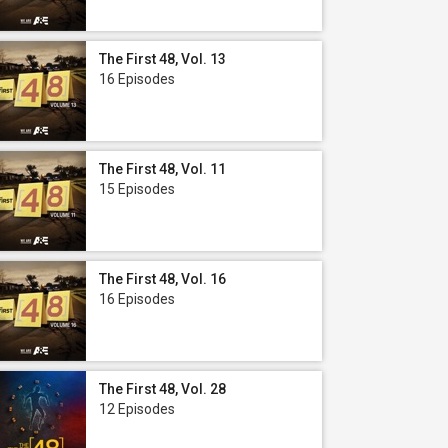
The First 48, Vol. 13
16 Episodes
The First 48, Vol. 11
15 Episodes
The First 48, Vol. 16
16 Episodes
The First 48, Vol. 28
12 Episodes