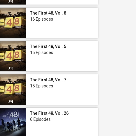
The First 48, Vol. 8
16 Episodes
The First 48, Vol. 5
15 Episodes
The First 48, Vol. 7
15 Episodes
The First 48, Vol. 26
6 Episodes