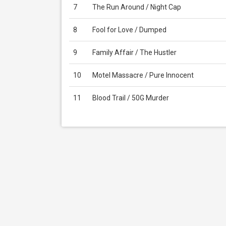
7
The Run Around / Night Cap
8
Fool for Love / Dumped
9
Family Affair / The Hustler
10
Motel Massacre / Pure Innocent
11
Blood Trail / 50G Murder