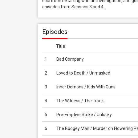
courtroom. Starting with an investigation, and goi
episodes from Seasons 3 and 4.
Episodes
Title
1
Bad Company
2
Loved to Death / Unmasked
3
Inner Demons / Kids With Guns
4
The Witness / The Trunk
5
Pre-Emptive Strike / Unlucky
6
The Boogey Man / Murder on Flowering P