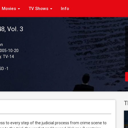
Movies
TV Shows
Info
8, Vol. 3
on
005-10-20
g:
TV-14
D -1
T
 to every step of the judicial process from crime scene to 