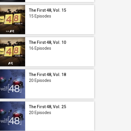
The First 48, Vol. 15
15 Episodes
The First 48, Vol. 10
16 Episodes
The First 48, Vol. 18
20 Episodes
The First 48, Vol. 25
20 Episodes