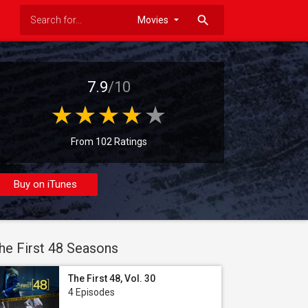
search
7.9
/10
From 102 Ratings
Buy on iTunes
he First 48 Seasons
The First 48, Vol. 30
4 Episodes