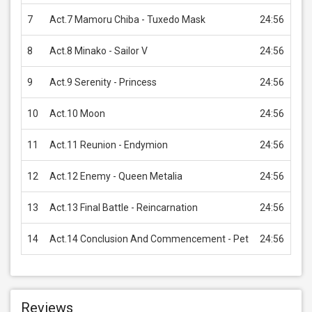
7
Act.7 Mamoru Chiba - Tuxedo Mask
24:56
USD
8
Act.8 Minako - Sailor V
24:56
USD
9
Act.9 Serenity - Princess
24:56
USD
10
Act.10 Moon
24:56
USD
11
Act.11 Reunion - Endymion
24:56
USD
12
Act.12 Enemy - Queen Metalia
24:56
USD
13
Act.13 Final Battle - Reincarnation
24:56
USD
14
Act.14 Conclusion And Commencement - Pet
24:56
USD
Reviews