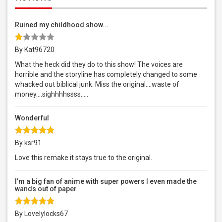
Ruined my childhood show...
By Kat96720
What the heck did they do to this show! The voices are
horrible and the storyline has completely changed to some
whacked out biblical junk. Miss the original....waste of
money....sighhhhssss.....
Wonderful
By ksr91
Love this remake it stays true to the original.
I’m a big fan of anime with super powers I even made the
wands out of paper
By Lovelylocks67