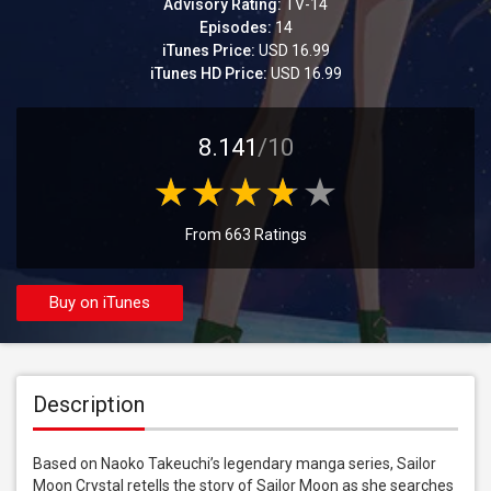
Advisory Rating:
TV-14
Episodes:
14
iTunes Price:
USD 16.99
iTunes HD Price:
USD 16.99
8.141
/10
From 663 Ratings
Buy on iTunes
Description
Based on Naoko Takeuchi’s legendary manga series, Sailor 
Moon Crystal retells the story of Sailor Moon as she searches 