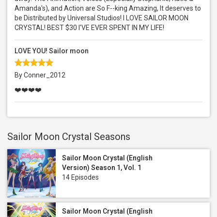
Amanda's), and Action are So F--king Amazing, It deserves to
be Distributed by Universal Studios! I LOVE SAILOR MOON
CRYSTAL! BEST $30 I'VE EVER SPENT IN MY LIFE!
LOVE YOU! Sailor moon
By Conner_2012
❤️❤️❤️❤️
Sailor Moon Crystal Seasons
Sailor Moon Crystal (English
Version) Season 1, Vol. 1
14 Episodes
Sailor Moon Crystal (English