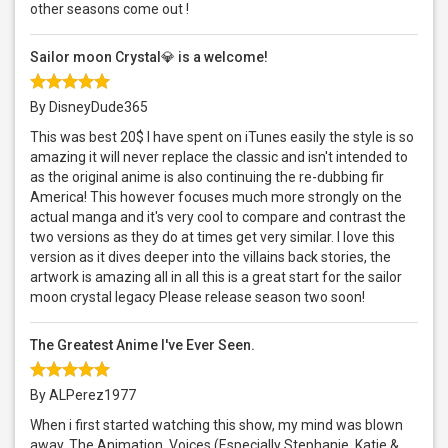
other seasons come out !
Sailor moon Crystal💎 is a welcome!
By DisneyDude365
This was best 20$ I have spent on iTunes easily the style is so
amazing it will never replace the classic and isn't intended to
as the original anime is also continuing the re-dubbing fir
America! This however focuses much more strongly on the
actual manga and it's very cool to compare and contrast the
two versions as they do at times get very similar. I love this
version as it dives deeper into the villains back stories, the
artwork is amazing all in all this is a great start for the sailor
moon crystal legacy Please release season two soon!
The Greatest Anime I've Ever Seen.
By ALPerez1977
When i first started watching this show, my mind was blown
away. The Animation, Voices (Especially Stephanie, Katie &