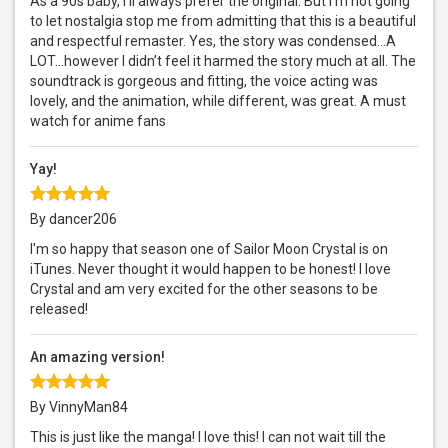
As a 90s baby, I’ll always prefer the original. But I’m not going
to let nostalgia stop me from admitting that this is a beautiful
and respectful remaster. Yes, the story was condensed...A
LOT...however I didn’t feel it harmed the story much at all. The
soundtrack is gorgeous and fitting, the voice acting was
lovely, and the animation, while different, was great. A must
watch for anime fans
Yay!
By dancer206
I'm so happy that season one of Sailor Moon Crystal is on
iTunes. Never thought it would happen to be honest! I love
Crystal and am very excited for the other seasons to be
released!
An amazing version!
By VinnyMan84
This is just like the manga! I love this! I can not wait till the