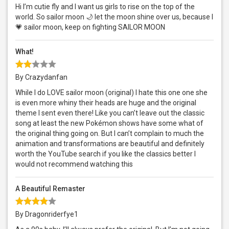
Hi I’m cutie fly and I want us girls to rise on the top of the
world. So sailor moon 🌙 let the moon shine over us, because I
💗 sailor moon, keep on fighting SAILOR MOON
What!
By Crazydanfan
While I do LOVE sailor moon (original) I hate this one one she
is even more whiny their heads are huge and the original
theme I sent even there! Like you can’t leave out the classic
song at least the new Pokémon shows have some what of
the original thing going on. But I can’t complain to much the
animation and transformations are beautiful and definitely
worth the YouTube search if you like the classics better I
would not recommend watching this
A Beautiful Remaster
By Dragonriderfye1