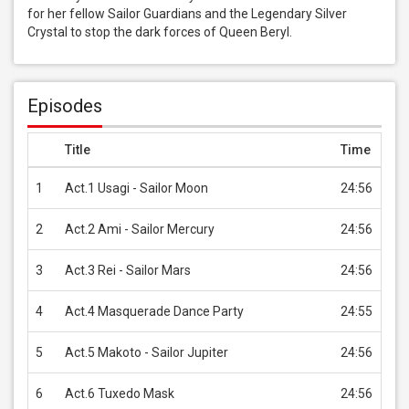
for her fellow Sailor Guardians and the Legendary Silver 
Crystal to stop the dark forces of Queen Beryl.
Episodes
Title
Time
Pri
1
Act.1 Usagi - Sailor Moon
24:56
USD
2
Act.2 Ami - Sailor Mercury
24:56
USD
3
Act.3 Rei - Sailor Mars
24:56
USD
4
Act.4 Masquerade Dance Party
24:55
USD
5
Act.5 Makoto - Sailor Jupiter
24:56
USD
6
Act.6 Tuxedo Mask
24:56
USD