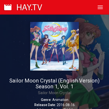
Toggl
navig
Sailor Moon Crystal (English Version)
Season 1, Vol. 1
Sailor Moon Crystal
Genre:
Animation
Release Date:
2016-08-16