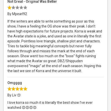
Not Great - Original Was Better
By Mpearl92
If the writers are able to write something as poor as this
show, I have a feeling the OG show was their peak. I don’t
have high expectations for future projects. Korra is weak and
the Avatar state is a joke, and used as one in literally the first
episode. Pointless love triangle, shallow plot and characters.
Tries to tackle big meaningful concepts but never fully
follows through and misses the mark at the end of each
season. Show went too much on the “boss” fights ruining
what made the Avatar so great. DBZ/Shippuden
overpowered “magic” at the end of each season. Hoping this
the last we see of Korra and the universe it built.
Omgggg
By Liv 😚
I love korra so much it is literally the best show I’ve ever
watched 😍😍😍😍