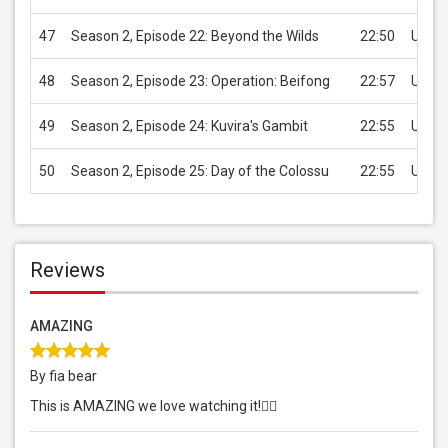
47
Season 2, Episode 22: Beyond the Wilds
22:50
USD 2
48
Season 2, Episode 23: Operation: Beifong
22:57
USD 2
49
Season 2, Episode 24: Kuvira's Gambit
22:55
USD 2
50
Season 2, Episode 25: Day of the Colossu
22:55
USD 2
Reviews
AMAZING
By fia bear
This is AMAZING we love watching it!👍🏻