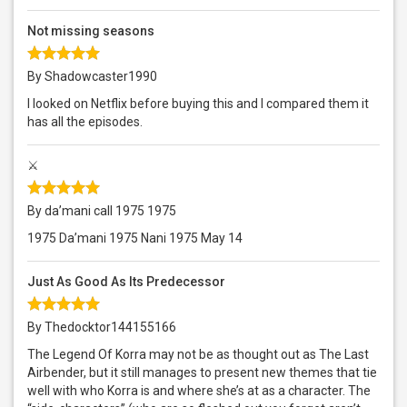
Not missing seasons
By Shadowcaster1990
I looked on Netflix before buying this and I compared them it
has all the episodes.
⚔️
By da’mani call 1975 1975
1975 Da’mani 1975 Nani 1975 May 14
Just As Good As Its Predecessor
By Thedocktor144155166
The Legend Of Korra may not be as thought out as The Last
Airbender, but it still manages to present new themes that tie
well with who Korra is and where she’s at as a character. The