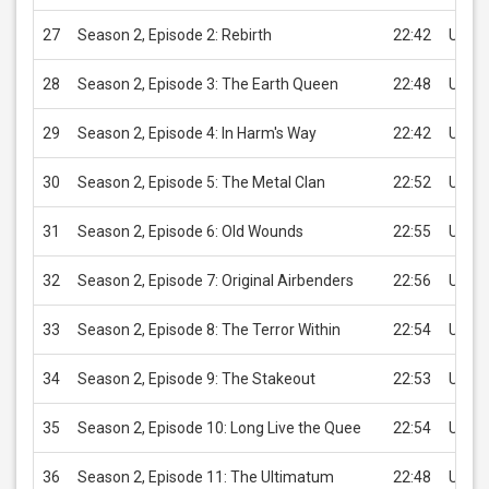
27
Season 2, Episode 2: Rebirth
22:42
USD 2
28
Season 2, Episode 3: The Earth Queen
22:48
USD 2
29
Season 2, Episode 4: In Harm's Way
22:42
USD 2
30
Season 2, Episode 5: The Metal Clan
22:52
USD 2
31
Season 2, Episode 6: Old Wounds
22:55
USD 2
32
Season 2, Episode 7: Original Airbenders
22:56
USD 2
33
Season 2, Episode 8: The Terror Within
22:54
USD 2
34
Season 2, Episode 9: The Stakeout
22:53
USD 2
35
Season 2, Episode 10: Long Live the Quee
22:54
USD 2
36
Season 2, Episode 11: The Ultimatum
22:48
USD 2