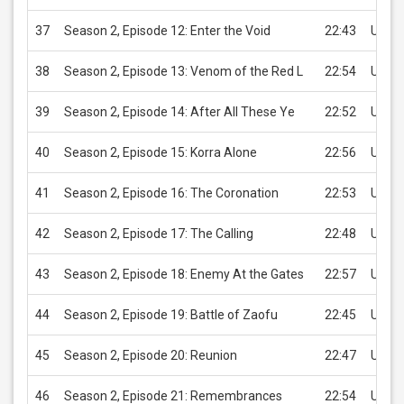
37
Season 2, Episode 12: Enter the Void
22:43
USD 2
38
Season 2, Episode 13: Venom of the Red L
22:54
USD 2
39
Season 2, Episode 14: After All These Ye
22:52
USD 2
40
Season 2, Episode 15: Korra Alone
22:56
USD 2
41
Season 2, Episode 16: The Coronation
22:53
USD 2
42
Season 2, Episode 17: The Calling
22:48
USD 2
43
Season 2, Episode 18: Enemy At the Gates
22:57
USD 2
44
Season 2, Episode 19: Battle of Zaofu
22:45
USD 2
45
Season 2, Episode 20: Reunion
22:47
USD 2
46
Season 2, Episode 21: Remembrances
22:54
USD 2