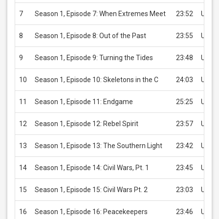
7
Season 1, Episode 7: When Extremes Meet
23:52
USD 2
8
Season 1, Episode 8: Out of the Past
23:55
USD 2
9
Season 1, Episode 9: Turning the Tides
23:48
USD 2
10
Season 1, Episode 10: Skeletons in the C
24:03
USD 2
11
Season 1, Episode 11: Endgame
25:25
USD 2
12
Season 1, Episode 12: Rebel Spirit
23:57
USD 2
13
Season 1, Episode 13: The Southern Light
23:42
USD 2
14
Season 1, Episode 14: Civil Wars, Pt. 1
23:45
USD 2
15
Season 1, Episode 15: Civil Wars Pt. 2
23:03
USD 2
16
Season 1, Episode 16: Peacekeepers
23:46
USD 2