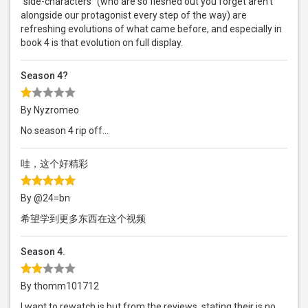
“side-characters” (who are so fleshed out you forget aren’t
alongside our protagonist every step of the way) are
refreshing evolutions of what came before, and especially in
book 4 is that evolution on full display.
Season 4?
By Nyzromeo
No season 4 rip off...
哇，这个好精彩
By @24=bn
希望学到更多东西在这个视频
Season 4.
By thomm101712
I want to rewatch is but from the reviews, stating their is no