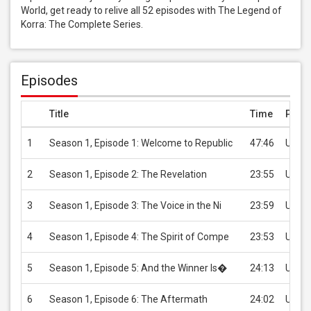
World, get ready to relive all 52 episodes with The Legend of 
Korra: The Complete Series.
Episodes
Title
Time
Price
1
Season 1, Episode 1: Welcome to Republic
47:46
USD 2
2
Season 1, Episode 2: The Revelation
23:55
USD 2
3
Season 1, Episode 3: The Voice in the Ni
23:59
USD 2
4
Season 1, Episode 4: The Spirit of Compe
23:53
USD 2
5
Season 1, Episode 5: And the Winner Is�
24:13
USD 2
6
Season 1, Episode 6: The Aftermath
24:02
USD 2