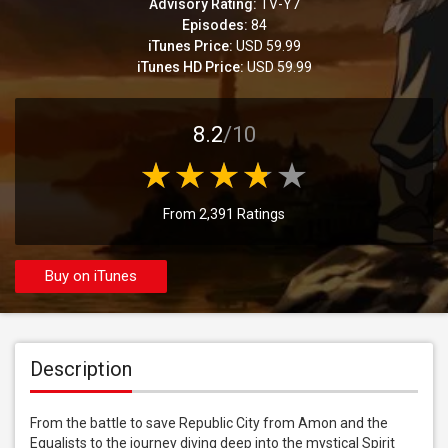
Advisory Rating:
TV-Y7
Episodes:
84
iTunes Price:
USD 59.99
iTunes HD Price:
USD 59.99
8.2
/10
From 2,391 Ratings
Buy on iTunes
Description
From the battle to save Republic City from Amon and the 
Equalists to the journey diving deep into the mystical Spirit 