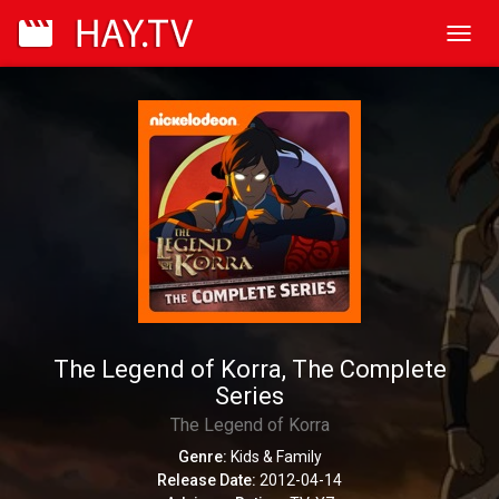
Toggl
navig
The Legend of Korra, The Complete
Series
The Legend of Korra
Genre:
Kids & Family
Release Date:
2012-04-14