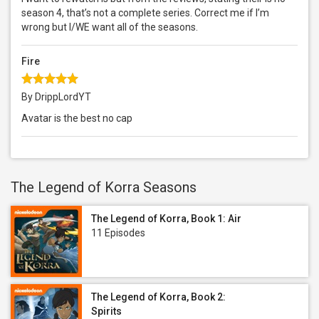
season 4, that’s not a complete series. Correct me if I’m
wrong but I/WE want all of the seasons.
Fire
By DrippLordYT
Avatar is the best no cap
The Legend of Korra Seasons
The Legend of Korra, Book 1: Air
11 Episodes
The Legend of Korra, Book 2:
Spirits