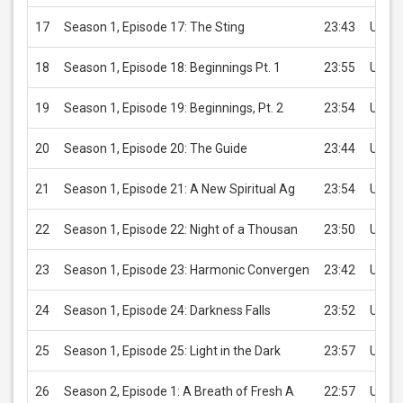
17
Season 1, Episode 17: The Sting
23:43
USD 2
18
Season 1, Episode 18: Beginnings Pt. 1
23:55
USD 2
19
Season 1, Episode 19: Beginnings, Pt. 2
23:54
USD 2
20
Season 1, Episode 20: The Guide
23:44
USD 2
21
Season 1, Episode 21: A New Spiritual Ag
23:54
USD 2
22
Season 1, Episode 22: Night of a Thousan
23:50
USD 2
23
Season 1, Episode 23: Harmonic Convergen
23:42
USD 2
24
Season 1, Episode 24: Darkness Falls
23:52
USD 2
25
Season 1, Episode 25: Light in the Dark
23:57
USD 2
26
Season 2, Episode 1: A Breath of Fresh A
22:57
USD 2