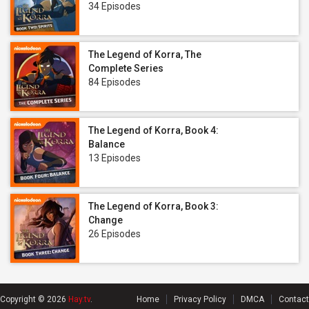
34 Episodes
The Legend of Korra, The
Complete Series
84 Episodes
The Legend of Korra, Book 4:
Balance
13 Episodes
The Legend of Korra, Book 3:
Change
26 Episodes
Copyright © 2026
Hay.tv
.
Home
Privacy Policy
DMCA
Contact