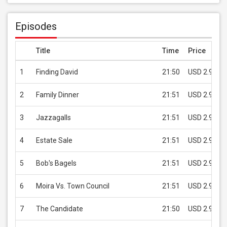
Episodes
Title
Time
Price
1
Finding David
21:50
USD 2.99
2
Family Dinner
21:51
USD 2.99
3
Jazzagalls
21:51
USD 2.99
4
Estate Sale
21:51
USD 2.99
5
Bob's Bagels
21:51
USD 2.99
6
Moira Vs. Town Council
21:51
USD 2.99
7
The Candidate
21:50
USD 2.99