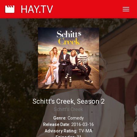
Toggl
navig
Schitt's Creek, Season 2
Schitt's Creek
Genre:
Comedy
Release Date:
2016-03-16
Advisory Rating:
TV-MA