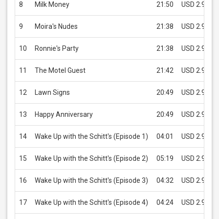
8
Milk Money
21:50
USD 2.99
9
Moira's Nudes
21:38
USD 2.99
10
Ronnie's Party
21:38
USD 2.99
11
The Motel Guest
21:42
USD 2.99
12
Lawn Signs
20:49
USD 2.99
13
Happy Anniversary
20:49
USD 2.99
14
Wake Up with the Schitt's (Episode 1)
04:01
USD 2.99
15
Wake Up with the Schitt's (Episode 2)
05:19
USD 2.99
16
Wake Up with the Schitt's (Episode 3)
04:32
USD 2.99
17
Wake Up with the Schitt's (Episode 4)
04:24
USD 2.99