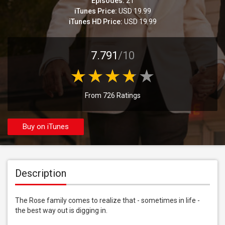
Episodes:
21
iTunes Price:
USD 19.99
iTunes HD Price:
USD 19.99
7.791
/10
From 726 Ratings
Buy on iTunes
Description
The Rose family comes to realize that - sometimes in life - 
the best way out is digging in.