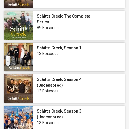
Schitt's Creek: The Complete
Series
89 Episodes
Schitt’s Creek, Season 1
13 Episodes
Schitt's Creek, Season 4
(Uncensored)
13 Episodes
Schitt's Creek, Season 3
(Uncensored)
13 Episodes