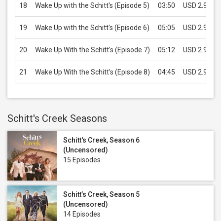
18
Wake Up with the Schitt's (Episode 5)
03:50
USD 2.99
19
Wake Up with the Schitt's (Episode 6)
05:05
USD 2.99
20
Wake Up With the Schitt's (Episode 7)
05:12
USD 2.99
21
Wake Up With the Schitt's (Episode 8)
04:45
USD 2.99
Schitt's Creek Seasons
Schitt's Creek, Season 6
(Uncensored)
15 Episodes
Schitt’s Creek, Season 5
(Uncensored)
14 Episodes