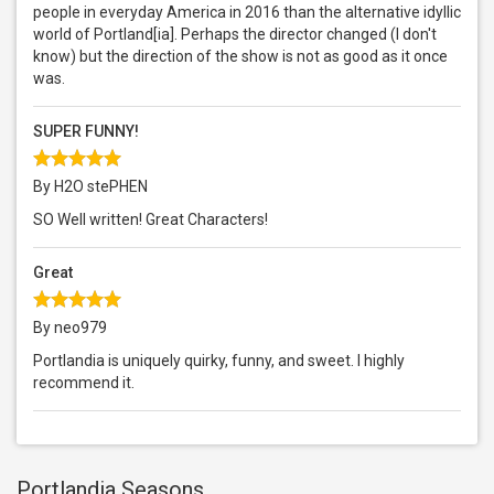
people in everyday America in 2016 than the alternative idyllic
world of Portland[ia]. Perhaps the director changed (I don't
know) but the direction of the show is not as good as it once
was.
SUPER FUNNY!
By H2O stePHEN
SO Well written! Great Characters!
Great
By neo979
Portlandia is uniquely quirky, funny, and sweet. I highly
recommend it.
Portlandia Seasons