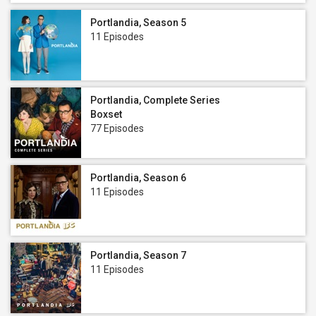
Portlandia, Season 5
11 Episodes
Portlandia, Complete Series
Boxset
77 Episodes
Portlandia, Season 6
11 Episodes
Portlandia, Season 7
11 Episodes