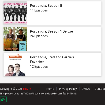
Portlandia, Season 8
11 Episodes
Portlandia, Season 1 Deluxe
24 Episodes
Portlandia, Fred and Carrie's
Favorites
12 Episodes
Copyright © 2026
Hay.tv
.
Home
Privacy Policy
DMCA
Contact
This product uses the TMDb API but is not endorsed or certified by TMDb.