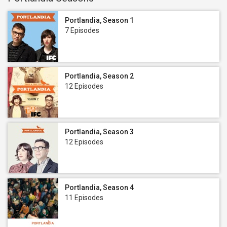
Portlandia, Season 1
7 Episodes
Portlandia, Season 2
12 Episodes
Portlandia, Season 3
12 Episodes
Portlandia, Season 4
11 Episodes