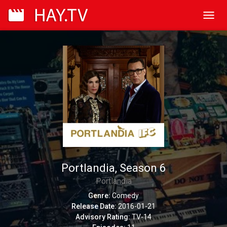
Toggl
navig
Portlandia, Season 6
Portlandia
Genre:
Comedy
Release Date:
2016-01-21
Advisory Rating:
TV-14