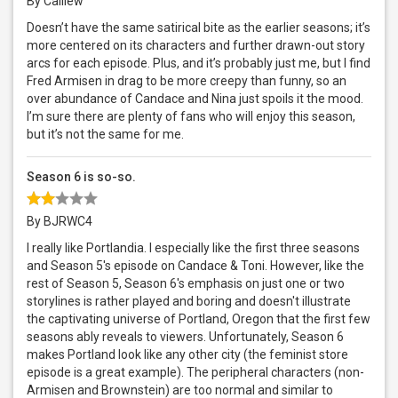
By Calilew
Doesn’t have the same satirical bite as the earlier seasons; it’s
more centered on its characters and further drawn-out story
arcs for each episode. Plus, and it’s probably just me, but I find
Fred Armisen in drag to be more creepy than funny, so an
over abundance of Candace and Nina just spoils it the mood.
I’m sure there are plenty of fans who will enjoy this season,
but it’s not the same for me.
Season 6 is so-so.
By BJRWC4
I really like Portlandia. I especially like the first three seasons
and Season 5's episode on Candace & Toni. However, like the
rest of Season 5, Season 6's emphasis on just one or two
storylines is rather played and boring and doesn't illustrate
the captivating universe of Portland, Oregon that the first few
seasons ably reveals to viewers. Unfortunately, Season 6
makes Portland look like any other city (the feminist store
episode is a great example). The peripheral characters (non-
Armisen and Brownstein) are too normal and similar to