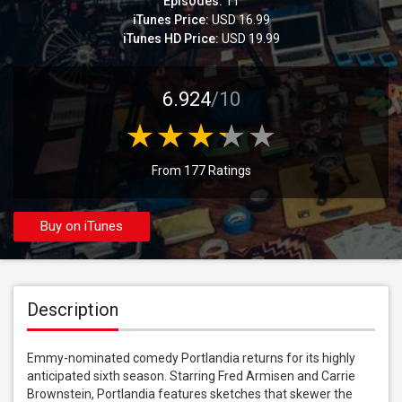
Episodes:
11
iTunes Price:
USD 16.99
iTunes HD Price:
USD 19.99
6.924
/10
From 177 Ratings
Buy on iTunes
Description
Emmy-nominated comedy Portlandia returns for its highly 
anticipated sixth season. Starring Fred Armisen and Carrie 
Brownstein, Portlandia features sketches that skewer the 