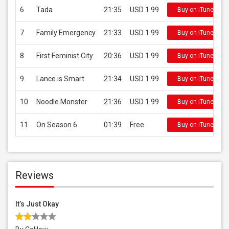
6
Tada
21:35
USD 1.99
Buy on iTunes
7
Family Emergency
21:33
USD 1.99
Buy on iTunes
8
First Feminist City
20:36
USD 1.99
Buy on iTunes
9
Lance is Smart
21:34
USD 1.99
Buy on iTunes
10
Noodle Monster
21:36
USD 1.99
Buy on iTunes
11
On Season 6
01:39
Free
Buy on iTunes
Reviews
It’s Just Okay