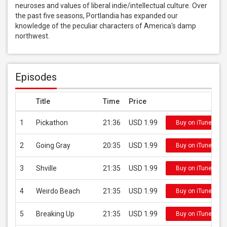
neuroses and values of liberal indie/intellectual culture. Over 
the past five seasons, Portlandia has expanded our 
knowledge of the peculiar characters of America's damp 
northwest.
Episodes
Title
Time
Price
1
Pickathon
21:36
USD 1.99
Buy on iTunes
2
Going Gray
20:35
USD 1.99
Buy on iTunes
3
Shville
21:35
USD 1.99
Buy on iTunes
4
Weirdo Beach
21:35
USD 1.99
Buy on iTunes
5
Breaking Up
21:35
USD 1.99
Buy on iTunes