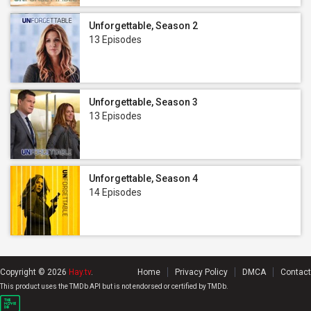
Unforgettable, Season 2
13 Episodes
Unforgettable, Season 3
13 Episodes
Unforgettable, Season 4
14 Episodes
Copyright © 2026
Hay.tv
.
Home
Privacy Policy
DMCA
Contact
This product uses the TMDb API but is not endorsed or certified by TMDb.