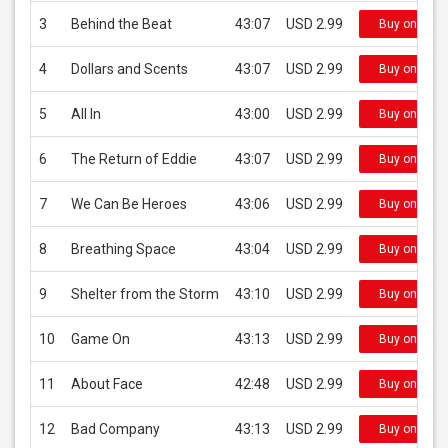
3
Behind the Beat
43:07
USD 2.99
Buy on iTun
4
Dollars and Scents
43:07
USD 2.99
Buy on iTun
5
All In
43:00
USD 2.99
Buy on iTun
6
The Return of Eddie
43:07
USD 2.99
Buy on iTun
7
We Can Be Heroes
43:06
USD 2.99
Buy on iTun
8
Breathing Space
43:04
USD 2.99
Buy on iTun
9
Shelter from the Storm
43:10
USD 2.99
Buy on iTun
10
Game On
43:13
USD 2.99
Buy on iTun
11
About Face
42:48
USD 2.99
Buy on iTun
12
Bad Company
43:13
USD 2.99
Buy on iTun