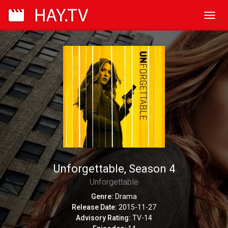
Toggl
navig
Unforgettable, Season 4
Unforgettable
Genre:
Drama
Release Date:
2015-11-27
Advisory Rating:
TV-14