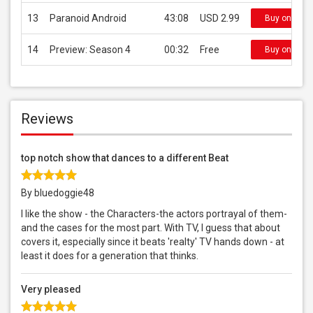
13
Paranoid Android
43:08
USD 2.99
Buy on iTun
14
Preview: Season 4
00:32
Free
Buy on iTun
Reviews
top notch show that dances to a different Beat
By bluedoggie48
I like the show - the Characters-the actors portrayal of them-
and the cases for the most part. With TV, I guess that about
covers it, especially since it beats 'realty' TV hands down - at
least it does for a generation that thinks.
Very pleased