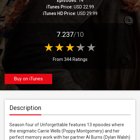
Episodes:
14
iTunes Price:
USD 22.99
iTunes HD Price:
USD 29.99
7.237
/10
From 344 Ratings
Buy on iTunes
Description
Season four of Unforgettable features 13 episodes where 
the enigmatic Carrie Wells (Poppy Montgomery) and her 
perfect memory work with her partner Al Burns (Dylan Walsh) 