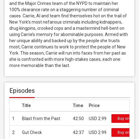
and the Major Crimes team of the NYPD to maintain her 
100% clearance rate on a staggering number of criminal 
cases. Carrie, Al and team find themselves hot on the trail of 
New York’s most nefarious criminals including kidnappers, 
drug kingpins, crooked cops and a mastermind hell-bent on 
using Carrie’s memory for abominable purposes. Armed with 
her unique ability and backed up by the people she trusts 
most, Carrie continues to work to protect the people of New 
York. This season, Carrie will run into faces from her past as 
she is confronted with more high-stakes cases, each one 
more memorable than the last.
Episodes
Title
Time
Price
1
Blast from the Past
42:50
USD 2.99
Buy on iTun
2
Gut Check
42:37
USD 2.99
Buy on iTun