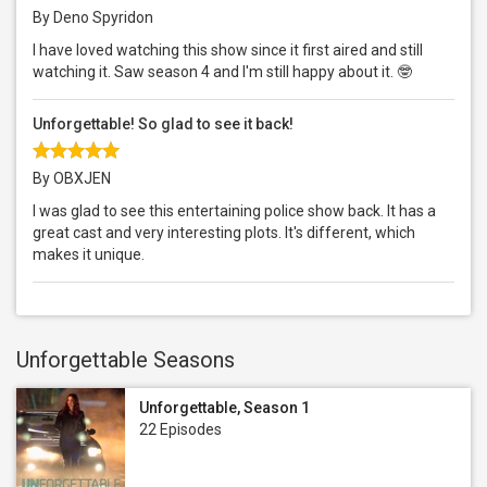
By Deno Spyridon
I have loved watching this show since it first aired and still
watching it. Saw season 4 and I'm still happy about it. 🤓
Unforgettable! So glad to see it back!
By OBXJEN
I was glad to see this entertaining police show back. It has a
great cast and very interesting plots. It's different, which
makes it unique.
Unforgettable Seasons
Unforgettable, Season 1
22 Episodes