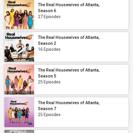
The Real Housewives of Atlanta,
Season 6
27 Episodes
The Real Housewives of Atlanta,
Season 2
16 Episodes
The Real Housewives of Atlanta,
Season 5
25 Episodes
The Real Housewives of Atlanta,
Season 7
25 Episodes