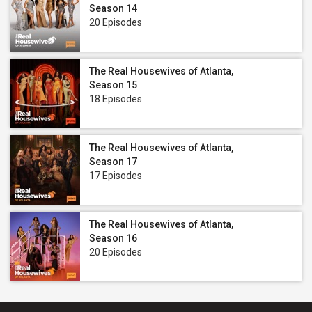
Season 14
20 Episodes
The Real Housewives of Atlanta,
Season 15
18 Episodes
The Real Housewives of Atlanta,
Season 17
17 Episodes
The Real Housewives of Atlanta,
Season 16
20 Episodes