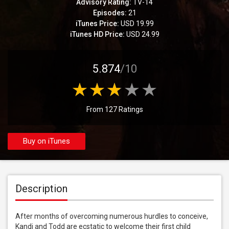
Advisory Rating:
TV-14
Episodes:
21
iTunes Price:
USD 19.99
iTunes HD Price:
USD 24.99
5.874
/10
From 127 Ratings
Buy on iTunes
Description
After months of overcoming numerous hurdles to conceive, 
Kandi and Todd are ecstatic to welcome their first child 