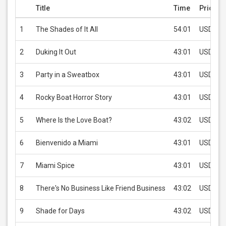
Title
Time
Price
1
The Shades of It All
54:01
USD 2.9
2
Duking It Out
43:01
USD 2.9
3
Party in a Sweatbox
43:01
USD 2.9
4
Rocky Boat Horror Story
43:01
USD 2.9
5
Where Is the Love Boat?
43:02
USD 2.9
6
Bienvenido a Miami
43:01
USD 2.9
7
Miami Spice
43:01
USD 2.9
8
There's No Business Like Friend Business
43:02
USD 2.9
9
Shade for Days
43:02
USD 2.9