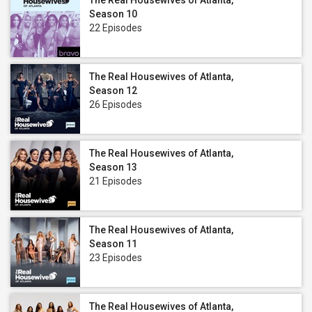
The Real Housewives of Atlanta,
Season 10
22 Episodes
The Real Housewives of Atlanta,
Season 12
26 Episodes
The Real Housewives of Atlanta,
Season 13
21 Episodes
The Real Housewives of Atlanta,
Season 11
23 Episodes
The Real Housewives of Atlanta,