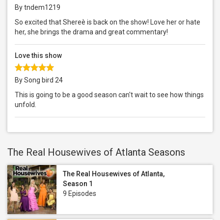
By tndem1219
So excited that Shereè is back on the show! Love her or hate
her, she brings the drama and great commentary!
Love this show
By Song bird 24
This is going to be a good season can't wait to see how things
unfold.
The Real Housewives of Atlanta Seasons
The Real Housewives of Atlanta,
Season 1
9 Episodes