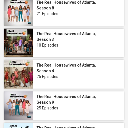
The Real Housewives of Atlanta,
Season 8
21 Episodes
The Real Housewives of Atlanta,
Season 3
18 Episodes
The Real Housewives of Atlanta,
Season 4
25 Episodes
The Real Housewives of Atlanta,
Season 9
25 Episodes