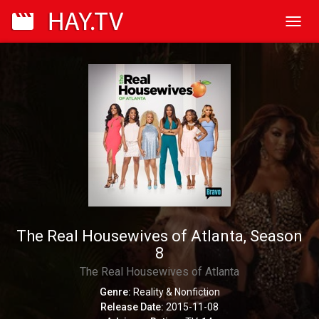
Toggl
navig
The Real Housewives of Atlanta, Season
8
The Real Housewives of Atlanta
Genre:
Reality & Nonfiction
Release Date:
2015-11-08