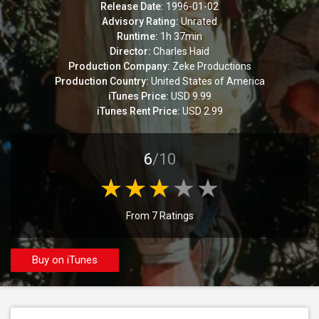
Release Date:
1996-01-02
Advisory Rating:
Unrated
Runtime:
1h 37min
Director:
Charles Haid
Production Company:
Zeke Productions
Production Country:
United States of America
iTunes Price:
USD 9.99
iTunes Rent Price:
USD 2.99
6
/10
From 7 Ratings
Buy on iTunes