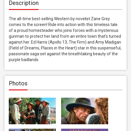
Description
The all-time best-selling Western by novelist Zane Grey 
comes to the screen! Ride into action with this timeless tale 
of a proud homesteader who joins forces with a mysterious 
gunman to protect her land from an entire town that's turned 
against her. Ed Harris (Apollo 13, The Firm) and Amy Madigan 
(Field of Dreams, Places in the Heart) star in this suspenseful, 
passionate saga set against the breathtaking beauty of the 
purple badlands.
Photos