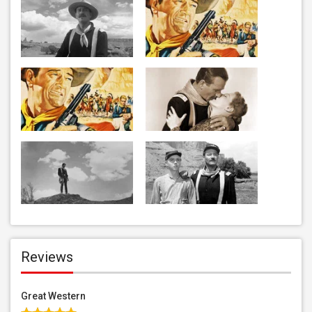
Reviews
Great Western