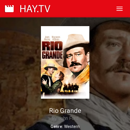
Toggl
navig
Rio Grande
By John Ford
Genre:
Western