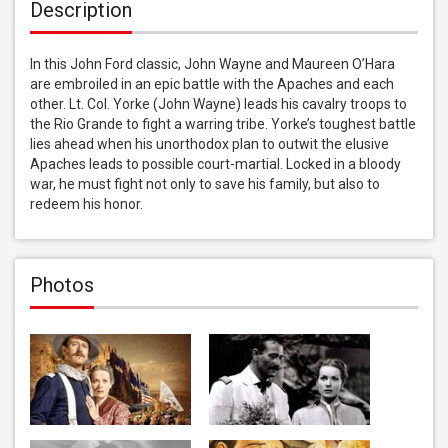
Description
In this John Ford classic, John Wayne and Maureen O’Hara 
are embroiled in an epic battle with the Apaches and each 
other. Lt. Col. Yorke (John Wayne) leads his cavalry troops to 
the Rio Grande to fight a warring tribe. Yorke’s toughest battle 
lies ahead when his unorthodox plan to outwit the elusive 
Apaches leads to possible court-martial. Locked in a bloody 
war, he must fight not only to save his family, but also to 
redeem his honor.
Photos