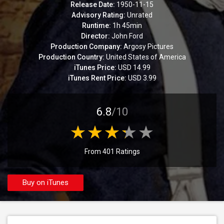
Release Date:
1950-11-15
Advisory Rating:
Unrated
Runtime:
1h 45min
Director:
John Ford
Production Company:
Argosy Pictures
Production Country:
United States of America
iTunes Price:
USD 14.99
iTunes Rent Price:
USD 3.99
6.8
/10
From 401 Ratings
Buy on iTunes