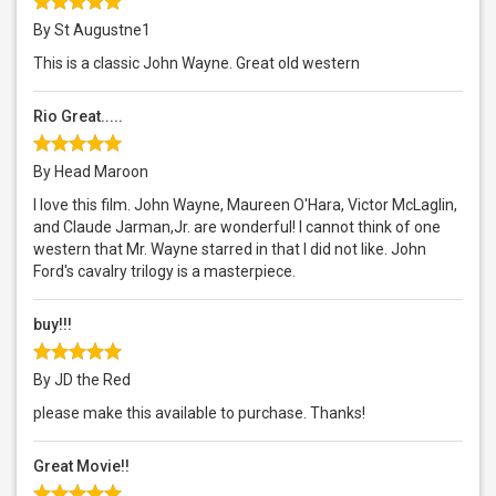
By St Augustne1
This is a classic John Wayne. Great old western
Rio Great.....
By Head Maroon
I love this film. John Wayne, Maureen O'Hara, Victor McLaglin,
and Claude Jarman,Jr. are wonderful! I cannot think of one
western that Mr. Wayne starred in that I did not like. John
Ford's cavalry trilogy is a masterpiece.
buy!!!
By JD the Red
please make this available to purchase. Thanks!
Great Movie!!