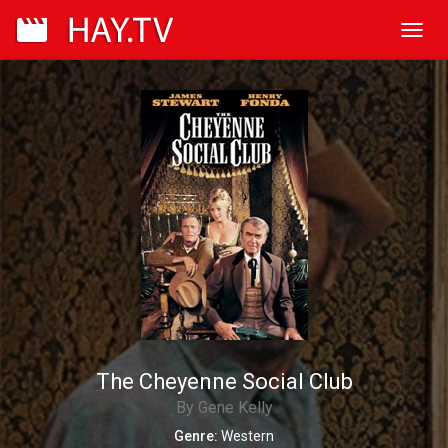
Toggl
navig
The Cheyenne Social Club
By Gene Kelly
Genre:
Western