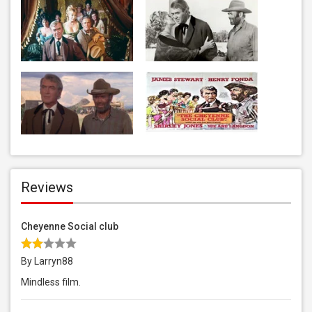
Reviews
Cheyenne Social club
By Larryn88
Mindless film.