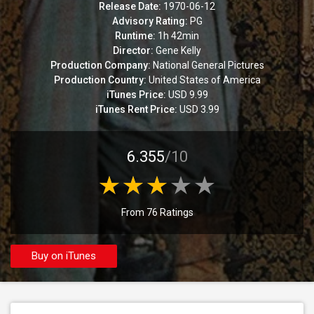
Release Date:
1970-06-12
Advisory Rating:
PG
Runtime:
1h 42min
Director:
Gene Kelly
Production Company:
National General Pictures
Production Country:
United States of America
iTunes Price:
USD 9.99
iTunes Rent Price:
USD 3.99
6.355
/10
From 76 Ratings
Buy on iTunes