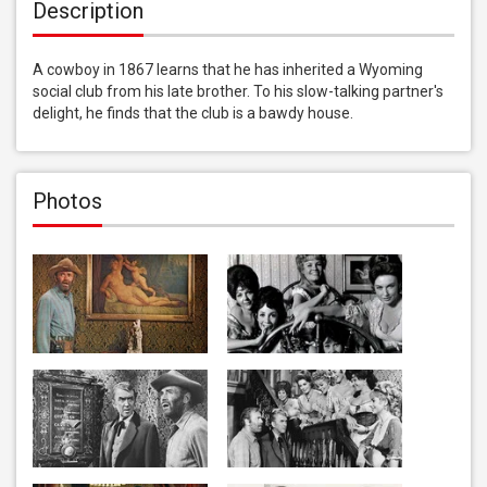
Description
A cowboy in 1867 learns that he has inherited a Wyoming 
social club from his late brother. To his slow-talking partner's 
delight, he finds that the club is a bawdy house.
Photos