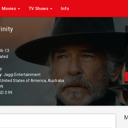
Movies
TV Shows
Info
inity
06-13
ated
ay
y:
Jaggi Entertainment
United States of America, Australia
99
D 3.99
M