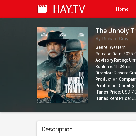
Home
The Unholy Tr
By Richard Gray
Genre:
Western
Release Date:
2025-
Advisory Rating:
Unr
Runtime:
1h 34min
Director:
Richard Gr
Production Compan
Production Country:
iTunes Price:
USD 7.
iTunes Rent Price:
US
Description