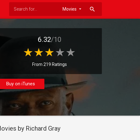
search
6.32
/10
From 219 Ratings
Buy on iTunes
ovies by Richard Gray