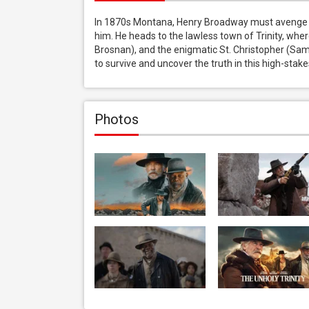
In 1870s Montana, Henry Broadway must avenge hi
him. He heads to the lawless town of Trinity, wher
Brosnan), and the enigmatic St. Christopher (Samu
to survive and uncover the truth in this high-sta
Photos