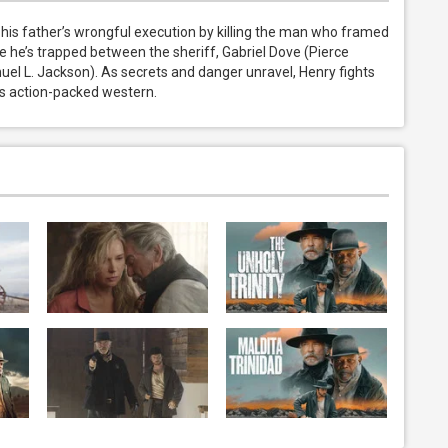
s father’s wrongful execution by killing the man who framed 
e he’s trapped between the sheriff, Gabriel Dove (Pierce 
el L. Jackson). As secrets and danger unravel, Henry fights 
kes action-packed western.