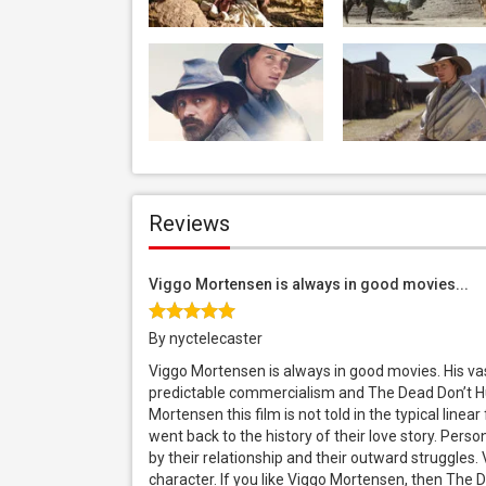
Reviews
Viggo Mortensen is always in good movies...
By nyctelecaster
Viggo Mortensen is always in good movies. His vas
predictable commercialism and The Dead Don’t Hur
Mortensen this film is not told in the typical line
went back to the history of their love story. Pers
by their relationship and their outward struggles. 
character. If you like Viggo Mortensen, then The D