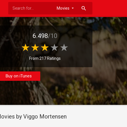
search
6.498
/10
From 217 Ratings
Buy on iTunes
ovies by Viggo Mortensen