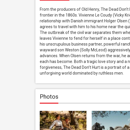
From the producers of Old Henry, The Dead Don’t Hu
frontier in the 1860s. Vivienne Le Coudy (Vicky K
relationship with Danish immigrant Holger Olsen 
agrees to travel with him to his home near the quie
The outbreak of the civil war separates them when
leaves Vivienne to fend for herself in a place con
his unscrupulous business partner, powerful rancher
wayward son Weston (Solly McLeod) aggressively 
advances. When Olsen returns from the war, he a
each has become. Both a tragic love story and a 
forgiveness, The Dead Don’t Hurt is a portrait of
unforgiving world dominated by ruthless men.
Photos