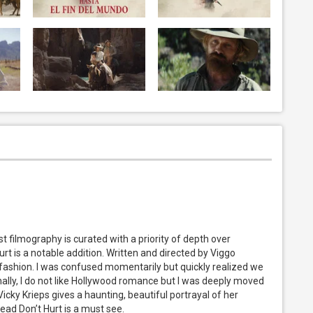
t filmography is curated with a priority of depth over
t is a notable addition. Written and directed by Viggo
ar fashion. I was confused momentarily but quickly realized we
onally, I do not like Hollywood romance but I was deeply moved
Vicky Krieps gives a haunting, beautiful portrayal of her
ead Don’t Hurt is a must see.