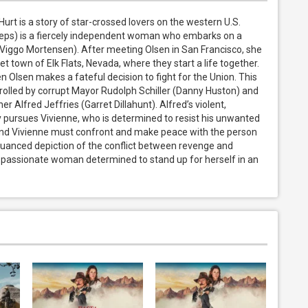
rt is a story of star-crossed lovers on the western U.S. 
rieps) is a fiercely independent woman who embarks on a 
(Viggo Mortensen). After meeting Olsen in San Francisco, she 
t town of Elk Flats, Nevada, where they start a life together. 
 Olsen makes a fateful decision to fight for the Union. This 
trolled by corrupt Mayor Rudolph Schiller (Danny Huston) and 
 Alfred Jeffries (Garret Dillahunt). Alfred’s violent, 
pursues Vivienne, who is determined to resist his unwanted 
nd Vivienne must confront and make peace with the person 
nuanced depiction of the conflict between revenge and 
 a passionate woman determined to stand up for herself in an 