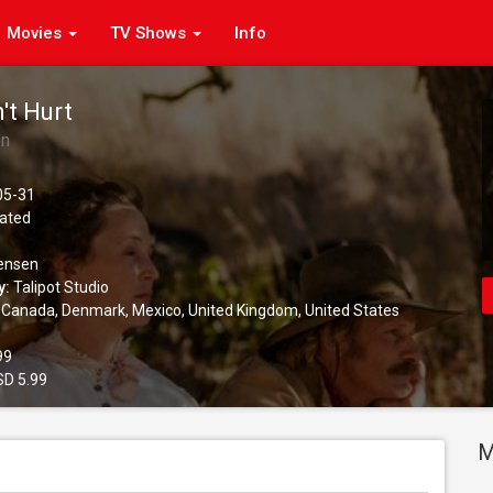
Movies
TV Shows
Info
't Hurt
en
05-31
ated
ensen
y:
Talipot Studio
Canada, Denmark, Mexico, United Kingdom, United States
99
D 5.99
M