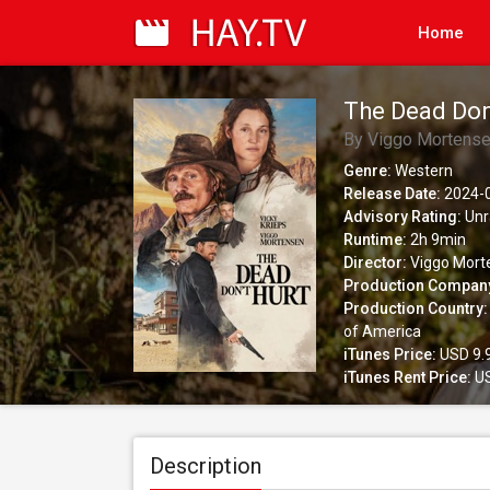
Home
The Dead Don
By Viggo Mortens
Genre:
Western
Release Date:
2024-
Advisory Rating:
Unr
Runtime:
2h 9min
Director:
Viggo Mort
Production Compan
Production Country:
of America
iTunes Price:
USD 9.
iTunes Rent Price:
US
Description