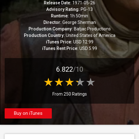
Release Date:
1971-05-26
Advisory Rating:
PG-13
Runtime:
1h 50min
Director:
George Sherman
Production Company:
Batjac Productions
Production Country:
United States of America
iTunes Price:
USD 12.99
iTunes Rent Price:
USD 5.99
6.822
/10
From 250 Ratings
Buy on iTunes