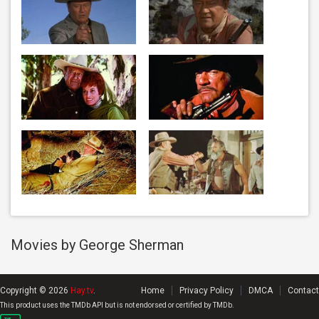
Movies by George Sherman
Copyright © 2026
Hay.tv
.
Home
Privacy Policy
DMCA
Contact
This product uses the TMDb API but is not endorsed or certified by TMDb.