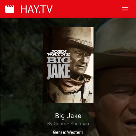
Toggl
navig
Big Jake
By George Sherman
Genre:
Western