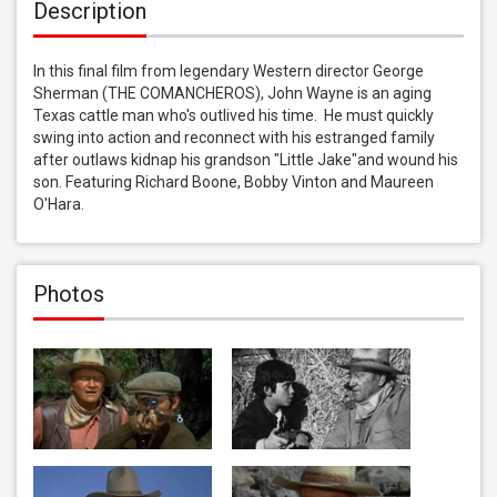
Description
In this final film from legendary Western director George 
Sherman (THE COMANCHEROS), John Wayne is an aging 
Texas cattle man who's outlived his time.  He must quickly 
swing into action and reconnect with his estranged family 
after outlaws kidnap his grandson "Little Jake"and wound his 
son. Featuring Richard Boone, Bobby Vinton and Maureen 
O'Hara.
Photos